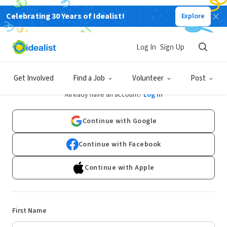
Celebrating 30 Years of Idealist!
Explore
Log In
Sign Up
Sign Up
Get Involved
Find a Job
Volunteer
Post
Already have an account?
Log In
Continue with Google
Continue with Facebook
Continue with Apple
First Name