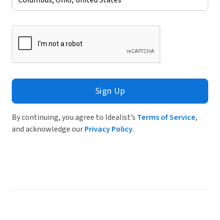
Sign Up
By continuing, you agree to Idealist’s
Terms of Service
,
and acknowledge our
Privacy Policy
.