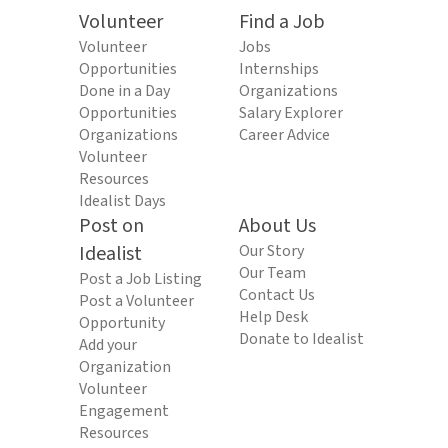
Volunteer
Find a Job
Volunteer
Jobs
Opportunities
Internships
Done in a Day
Organizations
Opportunities
Salary Explorer
Organizations
Career Advice
Volunteer
Resources
Idealist Days
Post on
About Us
Idealist
Our Story
Our Team
Post a Job Listing
Contact Us
Post a Volunteer
Help Desk
Opportunity
Donate to Idealist
Add your
Organization
Volunteer
Engagement
Resources