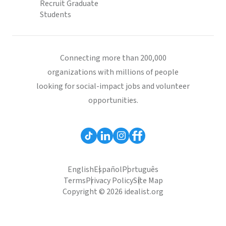
Recruit Graduate
Students
Connecting more than 200,000
organizations with millions of people
looking for social-impact jobs and volunteer
opportunities.
English
Español
Português
Terms
Privacy Policy
Site Map
Copyright © 2026 idealist.org