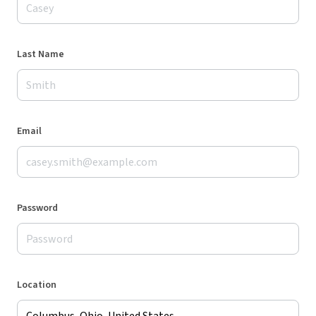
Last Name
Email
Password
Location