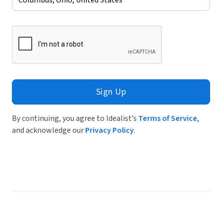
Sign Up
By continuing, you agree to Idealist’s
Terms of Service
,
and acknowledge our
Privacy Policy
.