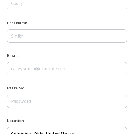
Last Name
Email
Password
Location