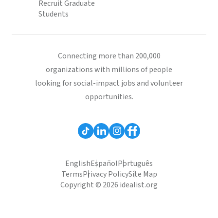
Recruit Graduate
Students
Connecting more than 200,000
organizations with millions of people
looking for social-impact jobs and volunteer
opportunities.
English
Español
Português
Terms
Privacy Policy
Site Map
Copyright © 2026 idealist.org