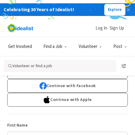
Celebrating 30 Years of Idealist!
Explore
Log In
Sign Up
Sign Up
Get Involved
Find a Job
Volunteer
Post
Already have an account?
Log In
Volunteer or find a job
Continue with Google
Continue with Facebook
Continue with Apple
First Name