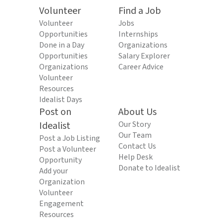
Volunteer
Find a Job
Volunteer
Jobs
Opportunities
Internships
Done in a Day
Organizations
Opportunities
Salary Explorer
Organizations
Career Advice
Volunteer
Resources
Idealist Days
Post on
About Us
Idealist
Our Story
Our Team
Post a Job Listing
Contact Us
Post a Volunteer
Help Desk
Opportunity
Donate to Idealist
Add your
Organization
Volunteer
Engagement
Resources