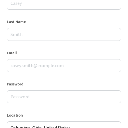
Last Name
Email
Password
Location