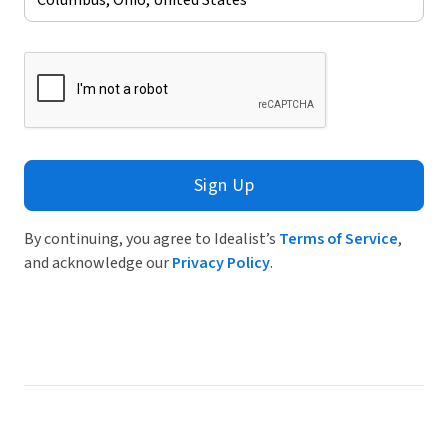
Sign Up
By continuing, you agree to Idealist’s
Terms of Service
,
and acknowledge our
Privacy Policy
.