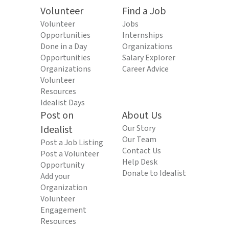
Volunteer
Find a Job
Volunteer
Jobs
Opportunities
Internships
Done in a Day
Organizations
Opportunities
Salary Explorer
Organizations
Career Advice
Volunteer
Resources
Idealist Days
Post on
About Us
Idealist
Our Story
Our Team
Post a Job Listing
Contact Us
Post a Volunteer
Help Desk
Opportunity
Donate to Idealist
Add your
Organization
Volunteer
Engagement
Resources