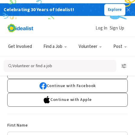
Celebrating 30 Years of Idealist!
Explore
Log In
Sign Up
Sign Up
Get Involved
Find a Job
Volunteer
Post
Already have an account?
Log In
Volunteer or find a job
Continue with Google
Continue with Facebook
Continue with Apple
First Name