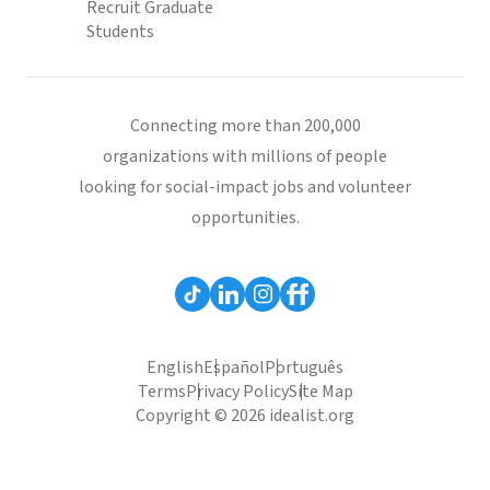
Recruit Graduate
Students
Connecting more than 200,000
organizations with millions of people
looking for social-impact jobs and volunteer
opportunities.
English
Español
Português
Terms
Privacy Policy
Site Map
Copyright © 2026 idealist.org