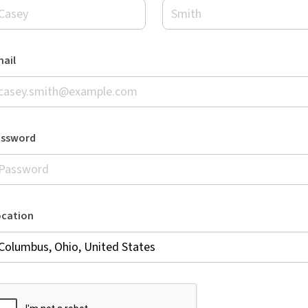
ail
assword
ocation