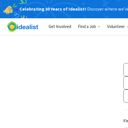
Celebrating 30 Years of Idealist!
Discover where we’v
Get Involved
Find a Job
Volunteer
Fi