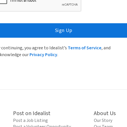
Sign Up
 continuing, you agree to Idealist’s
Terms of Service
, and
knowledge our
Privacy Policy
.
Post on Idealist
About Us
Post a Job Listing
Our Story
Post a Volunteer Opportunity
Our Team