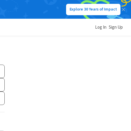
Explore 30 Years of Impact
Log In
Sign Up