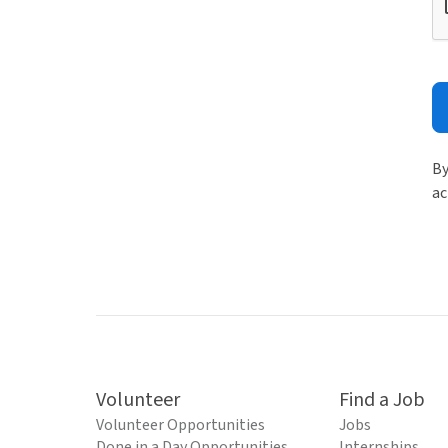
By
ac
Volunteer
Find a Job
Volunteer Opportunities
Jobs
Done in a Day Opportunities
Internships