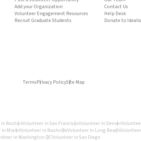
Add your Organization
Contact Us
Volunteer Engagement Resources
Help Desk
Recruit Graduate Students
Donate to Ideali
Terms
Privacy Policy
Site Map
 in Boston
Volunteer in San Francisco
Volunteer in Denver
Volunteer
 in Miami
Volunteer in Nashville
Volunteer in Long Beach
Volunteer
unteer in Washington DC
Volunteer in San Diego