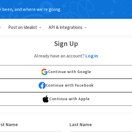
e been, and where we’re going.
Post on Idealist
API & Integrations
Sign Up
Already have an account?
Log In
Continue with Google
Continue with Facebook
Continue with Apple
rst Name
Last Name