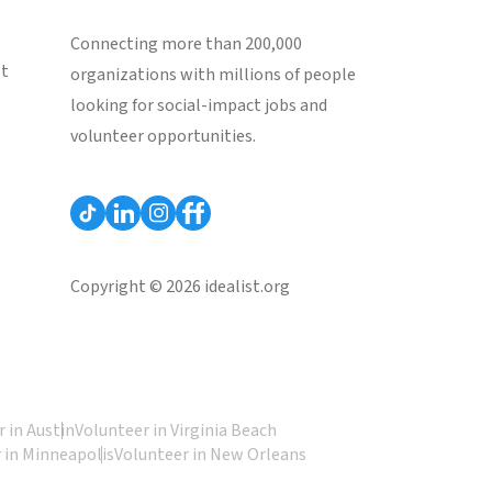
Connecting more than 200,000
st
organizations with millions of people
looking for social-impact jobs and
volunteer opportunities.
Copyright © 2026 idealist.org
 in Austin
Volunteer in Virginia Beach
 in Minneapolis
Volunteer in New Orleans