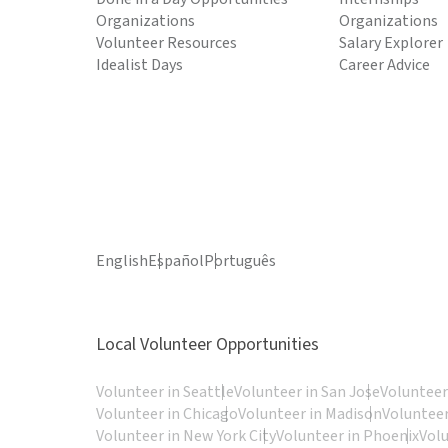
Organizations
Organizations
Volunteer Resources
Salary Explorer
Idealist Days
Career Advice
English
Español
Português
Local Volunteer Opportunities
Volunteer in Seattle
Volunteer in San Jose
Volunteer
Volunteer in Chicago
Volunteer in Madison
Volunteer
Volunteer in New York City
Volunteer in Phoenix
Vol