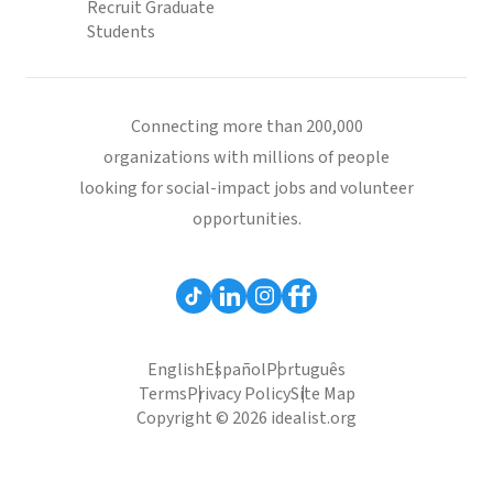
Recruit Graduate
Students
Connecting more than 200,000
organizations with millions of people
looking for social-impact jobs and volunteer
opportunities.
English
Español
Português
Terms
Privacy Policy
Site Map
Copyright © 2026 idealist.org