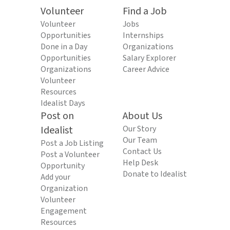
Volunteer
Find a Job
Volunteer
Jobs
Opportunities
Internships
Done in a Day
Organizations
Opportunities
Salary Explorer
Organizations
Career Advice
Volunteer
Resources
Idealist Days
Post on
About Us
Idealist
Our Story
Our Team
Post a Job Listing
Contact Us
Post a Volunteer
Help Desk
Opportunity
Donate to Idealist
Add your
Organization
Volunteer
Engagement
Resources