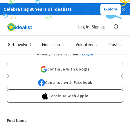
Celebrating 30 Years of Idealist!
Explore
Log In
Sign Up
Sign Up
Get Involved
Find a Job
Volunteer
Post
Already have an account?
Log In
Continue with Google
Continue with Facebook
Continue with Apple
First Name