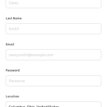
Last Name
Email
Password
Location