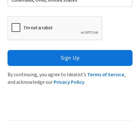
Sign Up
By continuing, you agree to Idealist’s
Terms of Service
,
and acknowledge our
Privacy Policy
.