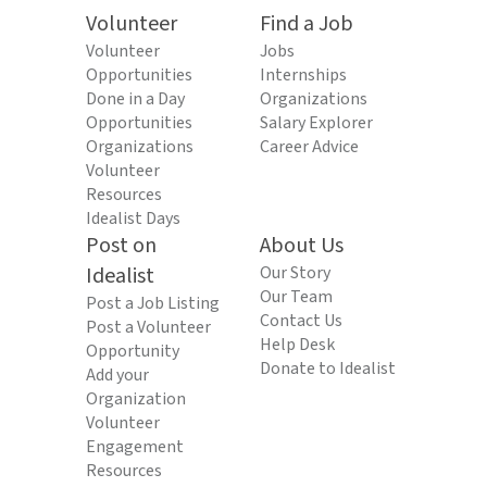
Volunteer
Find a Job
Volunteer
Jobs
Opportunities
Internships
Done in a Day
Organizations
Opportunities
Salary Explorer
Organizations
Career Advice
Volunteer
Resources
Idealist Days
Post on
About Us
Idealist
Our Story
Our Team
Post a Job Listing
Contact Us
Post a Volunteer
Help Desk
Opportunity
Donate to Idealist
Add your
Organization
Volunteer
Engagement
Resources