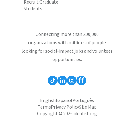
Recruit Graduate
Students
Connecting more than 200,000
organizations with millions of people
looking for social-impact jobs and volunteer
opportunities.
English
Español
Português
Terms
Privacy Policy
Site Map
Copyright © 2026 idealist.org