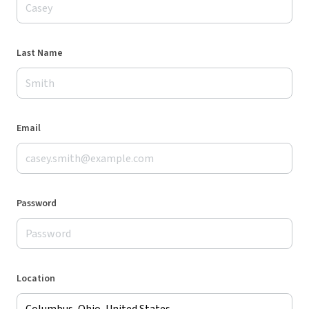
Last Name
Email
Password
Location