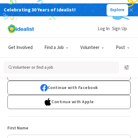
Celebrating 30 Years of Idealist!
Explore
Log In
Sign Up
Sign Up
Get Involved
Find a Job
Volunteer
Post
Already have an account?
Log In
Volunteer or find a job
Continue with Google
Continue with Facebook
Continue with Apple
First Name