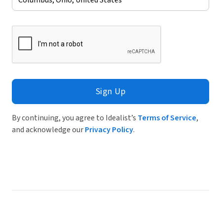
Sign Up
By continuing, you agree to Idealist’s
Terms of Service
,
and acknowledge our
Privacy Policy
.