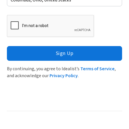
Sign Up
By continuing, you agree to Idealist’s
Terms of Service
,
and acknowledge our
Privacy Policy
.