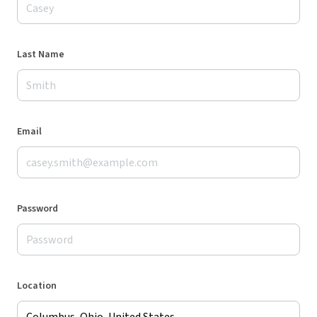
Last Name
Email
Password
Location