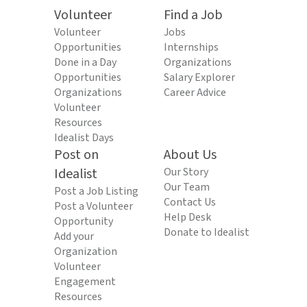
Volunteer
Find a Job
Volunteer
Jobs
Opportunities
Internships
Done in a Day
Organizations
Opportunities
Salary Explorer
Organizations
Career Advice
Volunteer
Resources
Idealist Days
Post on
About Us
Idealist
Our Story
Our Team
Post a Job Listing
Contact Us
Post a Volunteer
Help Desk
Opportunity
Donate to Idealist
Add your
Organization
Volunteer
Engagement
Resources