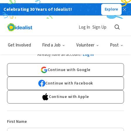
Celebrating 30 Years of Idealist!
Explore
Log In
Sign Up
Sign Up
Get Involved
Find a Job
Volunteer
Post
Already have an account?
Log In
Continue with Google
Continue with Facebook
Continue with Apple
First Name