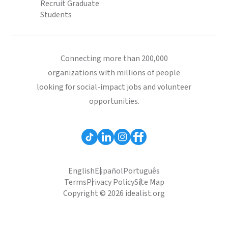
Recruit Graduate
Students
Connecting more than 200,000
organizations with millions of people
looking for social-impact jobs and volunteer
opportunities.
English
Español
Português
Terms
Privacy Policy
Site Map
Copyright © 2026 idealist.org