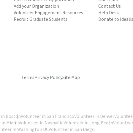
Add your Organization
Contact Us
Volunteer Engagement Resources
Help Desk
Recruit Graduate Students
Donate to Ideali
Terms
Privacy Policy
Site Map
 in Boston
Volunteer in San Francisco
Volunteer in Denver
Volunteer
 in Miami
Volunteer in Nashville
Volunteer in Long Beach
Volunteer
unteer in Washington DC
Volunteer in San Diego