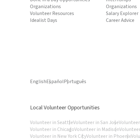
Organizations
Organizations
Volunteer Resources
Salary Explorer
Idealist Days
Career Advice
English
Español
Português
Local Volunteer Opportunities
Volunteer in Seattle
Volunteer in San Jose
Volunteer
Volunteer in Chicago
Volunteer in Madison
Volunteer
Volunteer in New York City
Volunteer in Phoenix
Vol