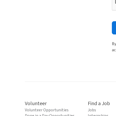
By
ac
Volunteer
Find a Job
Volunteer Opportunities
Jobs
Done in a Day Opportunities
Internships