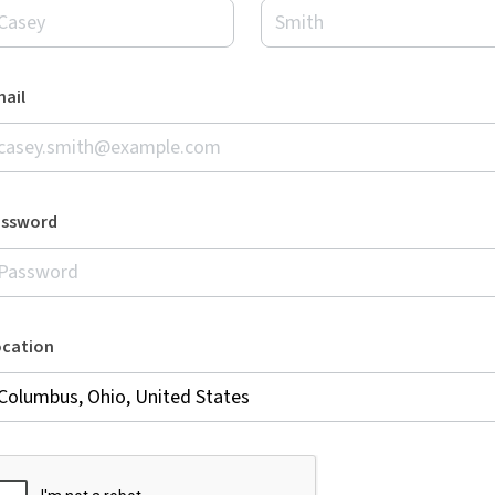
ail
assword
ocation