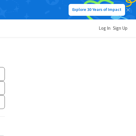
Explore 30 Years of Impact
Log In
Sign Up