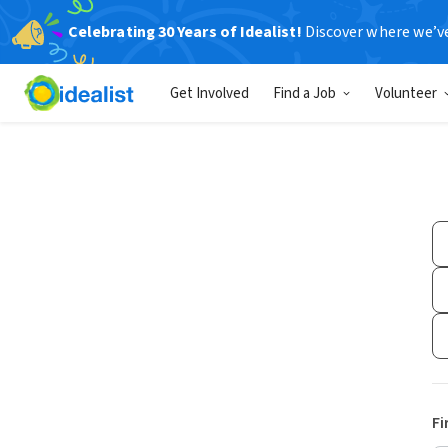
Celebrating 30 Years of Idealist!
Discover where we’v
Get Involved
Find a Job
Volunteer
Fi