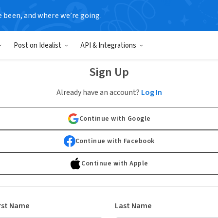
e been, and where we’re going.
Post on Idealist
API & Integrations
Sign Up
Already have an account?
Log In
Continue with Google
Continue with Facebook
Continue with Apple
rst Name
Last Name