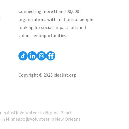
Connecting more than 200,000
st
organizations with millions of people
looking for social-impact jobs and
volunteer opportunities.
Copyright © 2026 idealist.org
 in Austin
Volunteer in Virginia Beach
 in Minneapolis
Volunteer in New Orleans