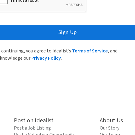
Sign Up
 continuing, you agree to Idealist’s
Terms of Service
, and
knowledge our
Privacy Policy
.
Post on Idealist
About Us
Post a Job Listing
Our Story
Post a Volunteer Opportunity
Our Team