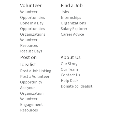
Volunteer
Find a Job
Volunteer
Jobs
Opportunities
Internships
Done in a Day
Organizations
Opportunities
Salary Explorer
Organizations
Career Advice
Volunteer
Resources
Idealist Days
Post on
About Us
Idealist
Our Story
Our Team
Post a Job Listing
Contact Us
Post a Volunteer
Help Desk
Opportunity
Donate to Idealist
Add your
Organization
Volunteer
Engagement
Resources