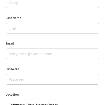
Last Name
Email
Password
Location