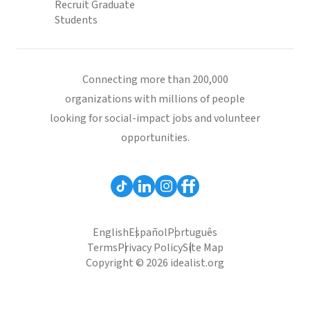
Recruit Graduate
Students
Connecting more than 200,000
organizations with millions of people
looking for social-impact jobs and volunteer
opportunities.
English
Español
Português
Terms
Privacy Policy
Site Map
Copyright © 2026 idealist.org