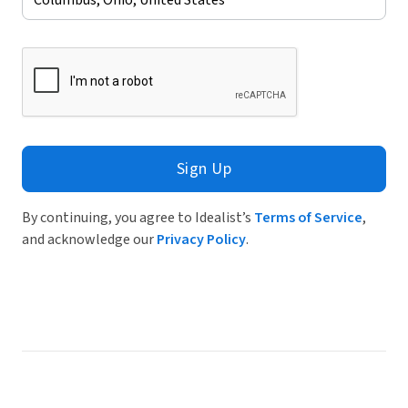
Sign Up
By continuing, you agree to Idealist’s
Terms of Service
,
and acknowledge our
Privacy Policy
.