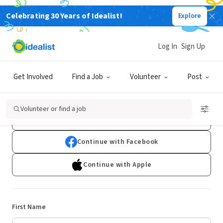
Celebrating 30 Years of Idealist!
Explore
Log In
Sign Up
Sign Up
Get Involved
Find a Job
Volunteer
Post
Already have an account?
Log In
Volunteer or find a job
Continue with Google
Continue with Facebook
Continue with Apple
First Name