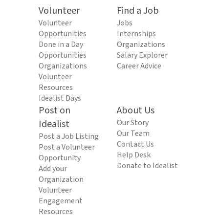
Volunteer
Find a Job
Volunteer
Jobs
Opportunities
Internships
Done in a Day
Organizations
Opportunities
Salary Explorer
Organizations
Career Advice
Volunteer
Resources
Idealist Days
Post on
About Us
Idealist
Our Story
Our Team
Post a Job Listing
Contact Us
Post a Volunteer
Help Desk
Opportunity
Donate to Idealist
Add your
Organization
Volunteer
Engagement
Resources