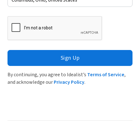
Sign Up
By continuing, you agree to Idealist’s
Terms of Service
,
and acknowledge our
Privacy Policy
.