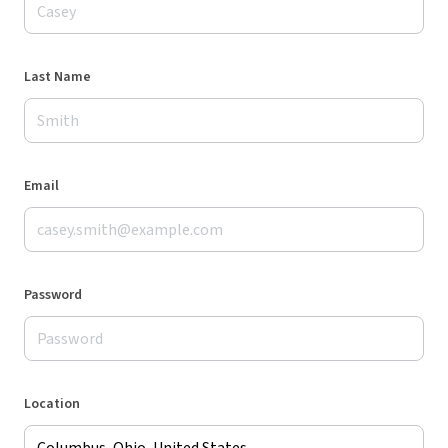
Last Name
Email
Password
Location