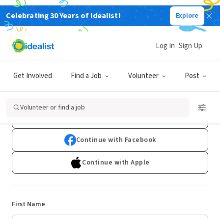
Celebrating 30 Years of Idealist!
Explore
Log In
Sign Up
Sign Up
Get Involved
Find a Job
Volunteer
Post
Already have an account?
Log In
Volunteer or find a job
Continue with Google
Continue with Facebook
Continue with Apple
First Name