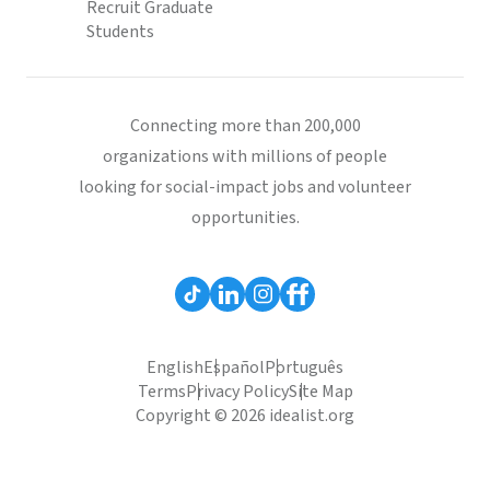
Recruit Graduate
Students
Connecting more than 200,000
organizations with millions of people
looking for social-impact jobs and volunteer
opportunities.
English
Español
Português
Terms
Privacy Policy
Site Map
Copyright © 2026 idealist.org