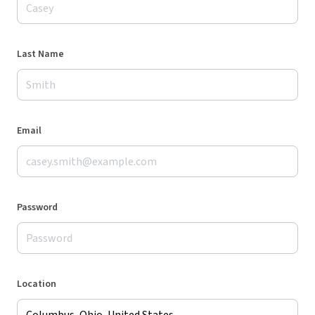
Last Name
Email
Password
Location