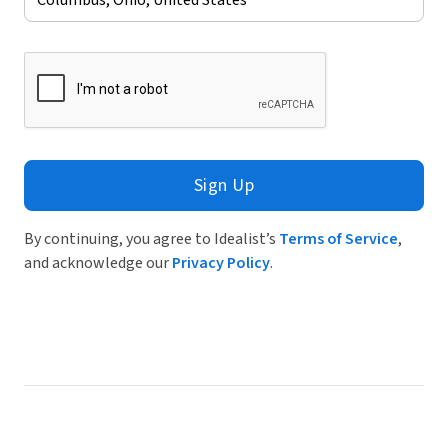
Sign Up
By continuing, you agree to Idealist’s
Terms of Service
,
and acknowledge our
Privacy Policy
.