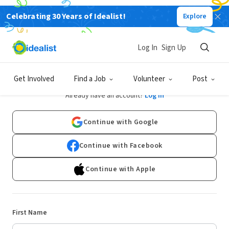
Celebrating 30 Years of Idealist!
Explore
Log In
Sign Up
Sign Up
Get Involved
Find a Job
Volunteer
Post
Already have an account?
Log In
Continue with Google
Continue with Facebook
Continue with Apple
First Name