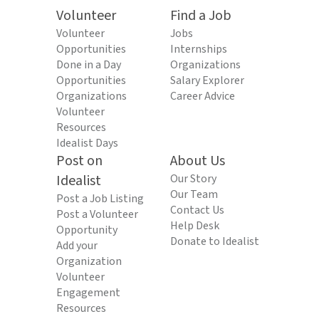
Volunteer
Find a Job
Volunteer
Jobs
Opportunities
Internships
Done in a Day
Organizations
Opportunities
Salary Explorer
Organizations
Career Advice
Volunteer
Resources
Idealist Days
Post on
About Us
Idealist
Our Story
Our Team
Post a Job Listing
Contact Us
Post a Volunteer
Help Desk
Opportunity
Donate to Idealist
Add your
Organization
Volunteer
Engagement
Resources