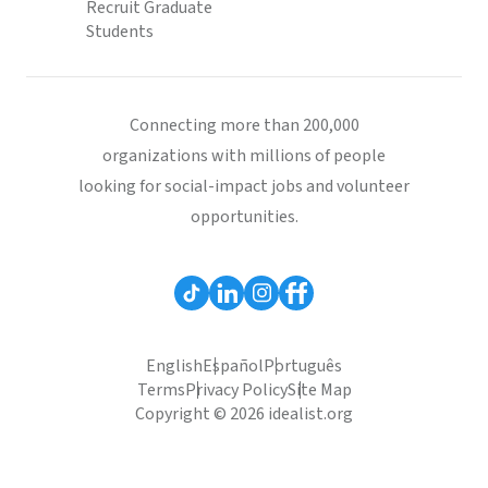
Recruit Graduate
Students
Connecting more than 200,000
organizations with millions of people
looking for social-impact jobs and volunteer
opportunities.
English
Español
Português
Terms
Privacy Policy
Site Map
Copyright © 2026 idealist.org