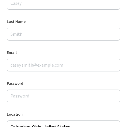
Last Name
Email
Password
Location