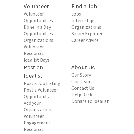
Volunteer
Find a Job
Volunteer
Jobs
Opportunities
Internships
Done in a Day
Organizations
Opportunities
Salary Explorer
Organizations
Career Advice
Volunteer
Resources
Idealist Days
Post on
About Us
Idealist
Our Story
Our Team
Post a Job Listing
Contact Us
Post a Volunteer
Help Desk
Opportunity
Donate to Idealist
Add your
Organization
Volunteer
Engagement
Resources