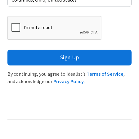
Sign Up
By continuing, you agree to Idealist’s
Terms of Service
,
and acknowledge our
Privacy Policy
.