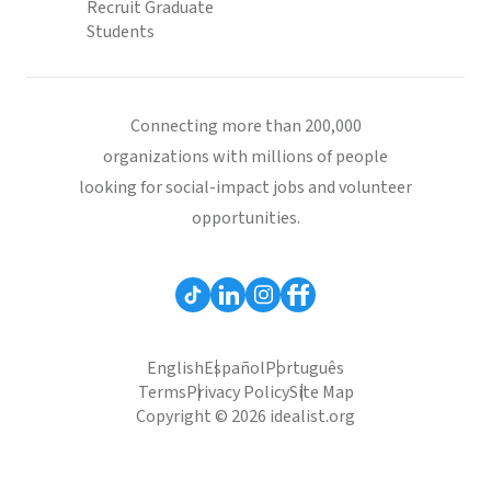
Recruit Graduate
Students
Connecting more than 200,000
organizations with millions of people
looking for social-impact jobs and volunteer
opportunities.
English
Español
Português
Terms
Privacy Policy
Site Map
Copyright © 2026 idealist.org