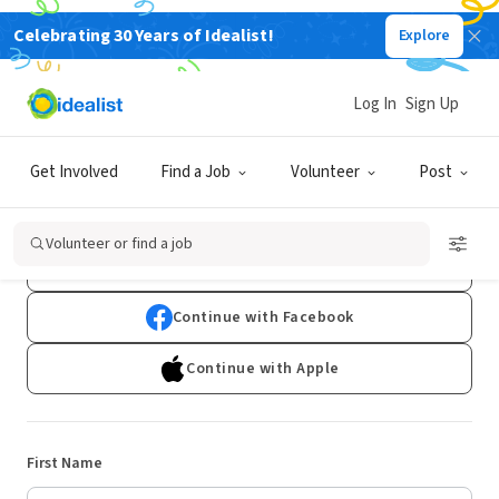
Celebrating 30 Years of Idealist!
Explore
Log In
Sign Up
Sign Up
Get Involved
Find a Job
Volunteer
Post
Already have an account?
Log In
Volunteer or find a job
Continue with Google
Continue with Facebook
Continue with Apple
First Name