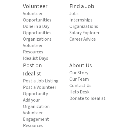
Volunteer
Find a Job
Volunteer
Jobs
Opportunities
Internships
Done in a Day
Organizations
Opportunities
Salary Explorer
Organizations
Career Advice
Volunteer
Resources
Idealist Days
Post on
About Us
Idealist
Our Story
Our Team
Post a Job Listing
Contact Us
Post a Volunteer
Help Desk
Opportunity
Donate to Idealist
Add your
Organization
Volunteer
Engagement
Resources