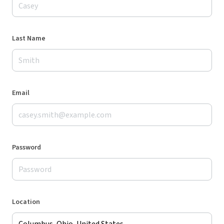
Last Name
Email
Password
Location