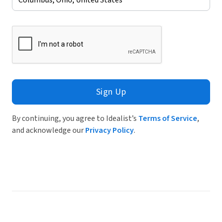
Sign Up
By continuing, you agree to Idealist’s
Terms of Service
,
and acknowledge our
Privacy Policy
.