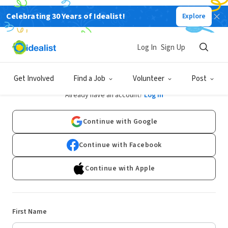
Celebrating 30 Years of Idealist!
Explore
Log In
Sign Up
Sign Up
Get Involved
Find a Job
Volunteer
Post
Already have an account?
Log In
Continue with Google
Continue with Facebook
Continue with Apple
First Name