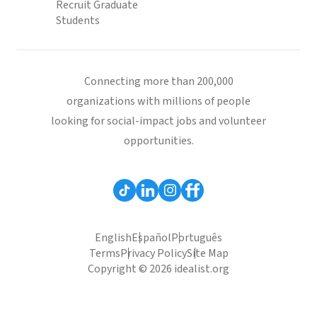
Recruit Graduate
Students
Connecting more than 200,000
organizations with millions of people
looking for social-impact jobs and volunteer
opportunities.
English
Español
Português
Terms
Privacy Policy
Site Map
Copyright © 2026 idealist.org