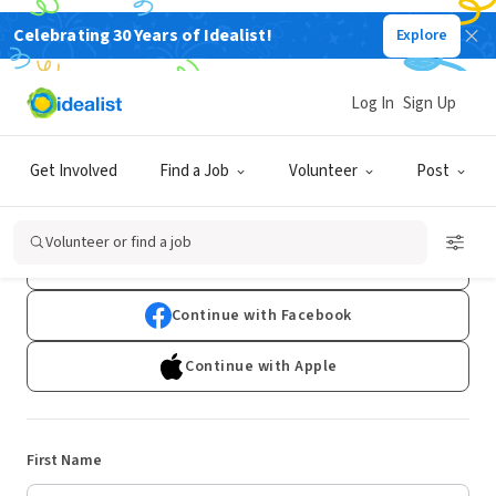
Celebrating 30 Years of Idealist!
Explore
Log In
Sign Up
Sign Up
Get Involved
Find a Job
Volunteer
Post
Already have an account?
Log In
Volunteer or find a job
Continue with Google
Continue with Facebook
Continue with Apple
First Name