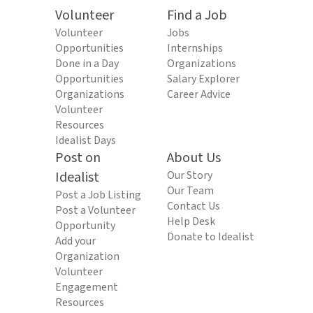
Volunteer
Find a Job
Volunteer
Jobs
Opportunities
Internships
Done in a Day
Organizations
Opportunities
Salary Explorer
Organizations
Career Advice
Volunteer
Resources
Idealist Days
Post on
About Us
Idealist
Our Story
Our Team
Post a Job Listing
Contact Us
Post a Volunteer
Help Desk
Opportunity
Donate to Idealist
Add your
Organization
Volunteer
Engagement
Resources