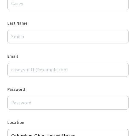
Last Name
Email
Password
Location