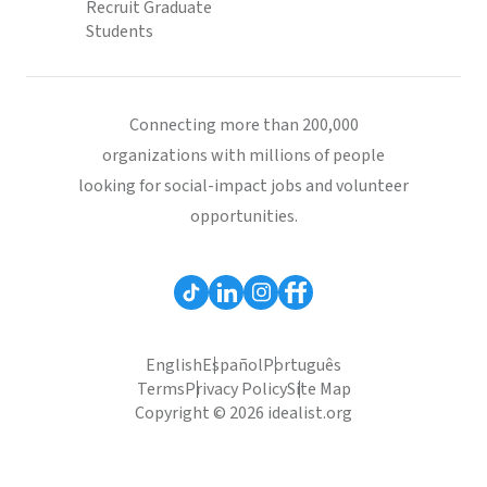
Recruit Graduate
Students
Connecting more than 200,000
organizations with millions of people
looking for social-impact jobs and volunteer
opportunities.
English
Español
Português
Terms
Privacy Policy
Site Map
Copyright © 2026 idealist.org