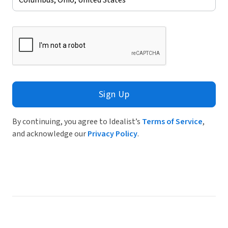
Sign Up
By continuing, you agree to Idealist’s
Terms of Service
,
and acknowledge our
Privacy Policy
.