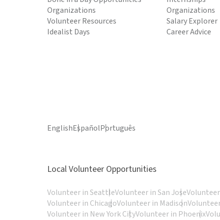
Organizations
Organizations
Volunteer Resources
Salary Explorer
Idealist Days
Career Advice
English
Español
Português
Local Volunteer Opportunities
Volunteer in Seattle
Volunteer in San Jose
Volunteer
Volunteer in Chicago
Volunteer in Madison
Volunteer
Volunteer in New York City
Volunteer in Phoenix
Vol