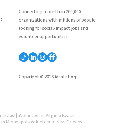
Connecting more than 200,000
st
organizations with millions of people
looking for social-impact jobs and
volunteer opportunities.
Copyright © 2026 idealist.org
 in Austin
Volunteer in Virginia Beach
 in Minneapolis
Volunteer in New Orleans