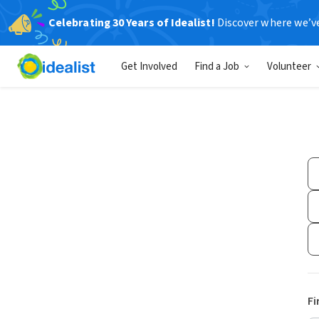
Celebrating 30 Years of Idealist!
Discover where we’v
Get Involved
Find a Job
Volunteer
Fi