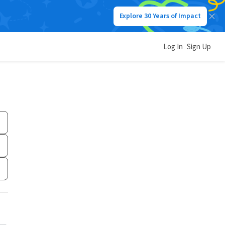
Explore 30 Years of Impact
Log In
Sign Up