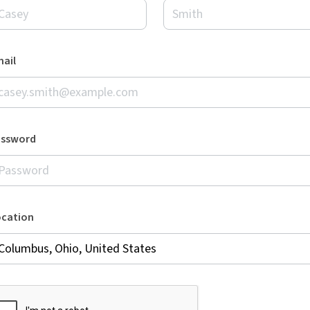
ail
assword
ocation