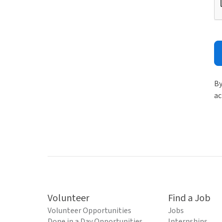
By
ac
Volunteer
Find a Job
Volunteer Opportunities
Jobs
Done in a Day Opportunities
Internships