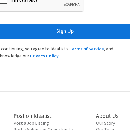
Sign Up
 continuing, you agree to Idealist’s
Terms of Service
, and
knowledge our
Privacy Policy
.
Post on Idealist
About Us
Post a Job Listing
Our Story
Post a Volunteer Opportunity
Our Team