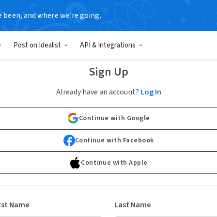
e been, and where we’re going.
Post on Idealist
API & Integrations
Sign Up
Already have an account?
Log In
Continue with Google
Continue with Facebook
Continue with Apple
rst Name
Last Name