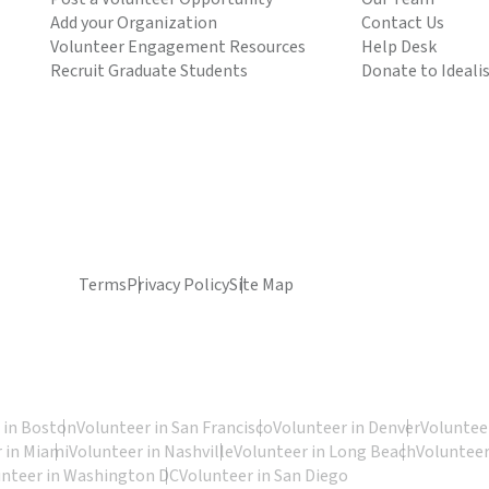
Add your Organization
Contact Us
Volunteer Engagement Resources
Help Desk
Recruit Graduate Students
Donate to Ideali
Terms
Privacy Policy
Site Map
 in Boston
Volunteer in San Francisco
Volunteer in Denver
Volunteer
 in Miami
Volunteer in Nashville
Volunteer in Long Beach
Volunteer
unteer in Washington DC
Volunteer in San Diego