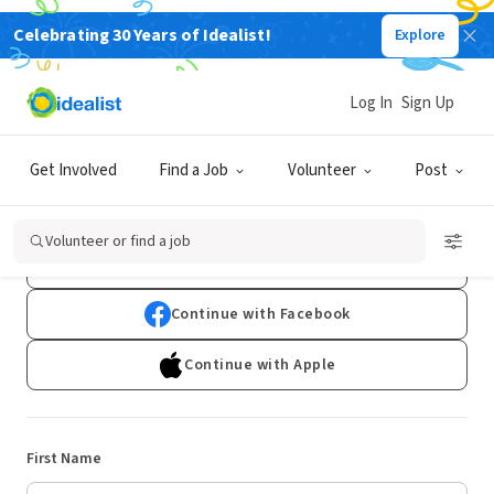
Celebrating 30 Years of Idealist!
Explore
Log In
Sign Up
Sign Up
Get Involved
Find a Job
Volunteer
Post
Already have an account?
Log In
Volunteer or find a job
Continue with Google
Continue with Facebook
Continue with Apple
First Name