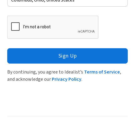
Sign Up
By continuing, you agree to Idealist’s
Terms of Service
,
and acknowledge our
Privacy Policy
.