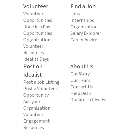
Volunteer
Find a Job
Volunteer
Jobs
Opportunities
Internships
Done in a Day
Organizations
Opportunities
Salary Explorer
Organizations
Career Advice
Volunteer
Resources
Idealist Days
Post on
About Us
Idealist
Our Story
Our Team
Post a Job Listing
Contact Us
Post a Volunteer
Help Desk
Opportunity
Donate to Idealist
Add your
Organization
Volunteer
Engagement
Resources