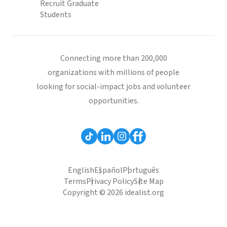
Recruit Graduate
Students
Connecting more than 200,000
organizations with millions of people
looking for social-impact jobs and volunteer
opportunities.
English
Español
Português
Terms
Privacy Policy
Site Map
Copyright © 2026 idealist.org