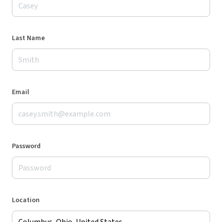
Last Name
Email
Password
Location