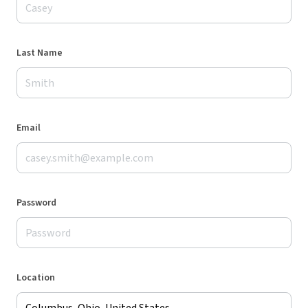
Last Name
Email
Password
Location