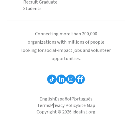
Recruit Graduate
Students
Connecting more than 200,000
organizations with millions of people
looking for social-impact jobs and volunteer
opportunities.
English
Español
Português
Terms
Privacy Policy
Site Map
Copyright © 2026 idealist.org