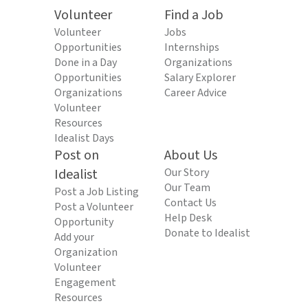
Volunteer
Find a Job
Volunteer
Jobs
Opportunities
Internships
Done in a Day
Organizations
Opportunities
Salary Explorer
Organizations
Career Advice
Volunteer
Resources
Idealist Days
Post on
About Us
Idealist
Our Story
Our Team
Post a Job Listing
Contact Us
Post a Volunteer
Help Desk
Opportunity
Donate to Idealist
Add your
Organization
Volunteer
Engagement
Resources