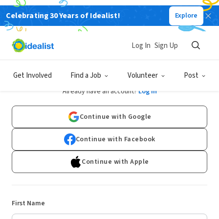
Celebrating 30 Years of Idealist!
Explore
Log In
Sign Up
Sign Up
Get Involved
Find a Job
Volunteer
Post
Already have an account?
Log In
Continue with Google
Continue with Facebook
Continue with Apple
First Name