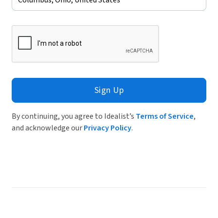
Sign Up
By continuing, you agree to Idealist’s
Terms of Service
,
and acknowledge our
Privacy Policy
.