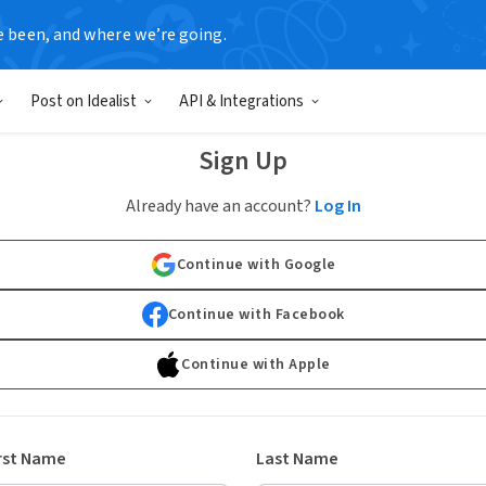
e been, and where we’re going.
Post on Idealist
API & Integrations
Sign Up
Already have an account?
Log In
Continue with Google
Continue with Facebook
Continue with Apple
rst Name
Last Name