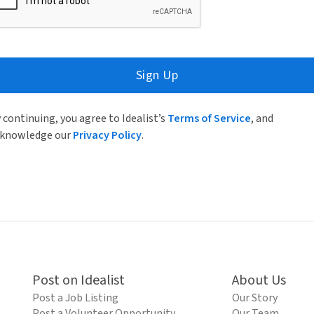
Sign Up
 continuing, you agree to Idealist’s
Terms of Service
, and
knowledge our
Privacy Policy
.
Post on Idealist
About Us
Post a Job Listing
Our Story
Post a Volunteer Opportunity
Our Team