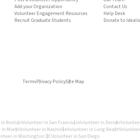
Add your Organization
Contact Us
Volunteer Engagement Resources
Help Desk
Recruit Graduate Students
Donate to Ideali
Terms
Privacy Policy
Site Map
 in Boston
Volunteer in San Francisco
Volunteer in Denver
Volunteer
 in Miami
Volunteer in Nashville
Volunteer in Long Beach
Volunteer
unteer in Washington DC
Volunteer in San Diego