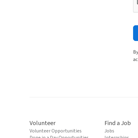
By
ac
Volunteer
Find a Job
Volunteer Opportunities
Jobs
Done in a Day Opportunities
Internships