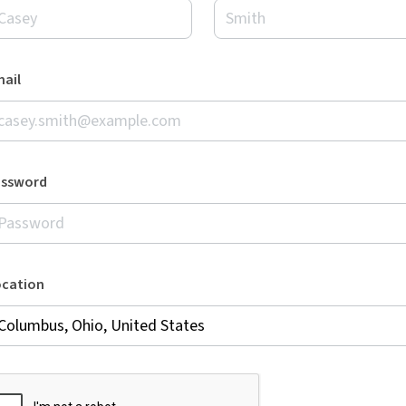
ail
assword
ocation