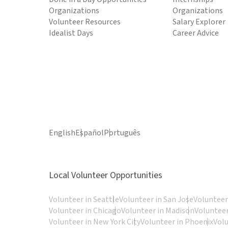
Organizations
Organizations
Volunteer Resources
Salary Explorer
Idealist Days
Career Advice
English
Español
Português
Local Volunteer Opportunities
Volunteer in Seattle
Volunteer in San Jose
Volunteer
Volunteer in Chicago
Volunteer in Madison
Volunteer
Volunteer in New York City
Volunteer in Phoenix
Vol