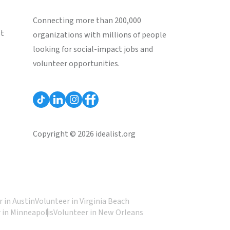
Connecting more than 200,000
st
organizations with millions of people
looking for social-impact jobs and
volunteer opportunities.
Copyright © 2026 idealist.org
 in Austin
Volunteer in Virginia Beach
 in Minneapolis
Volunteer in New Orleans