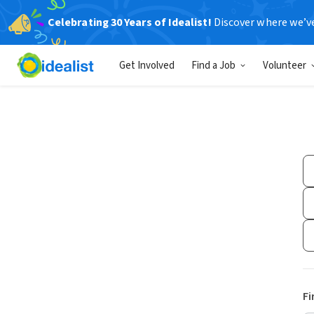
Celebrating 30 Years of Idealist!
Discover where we’v
Get Involved
Find a Job
Volunteer
Fi