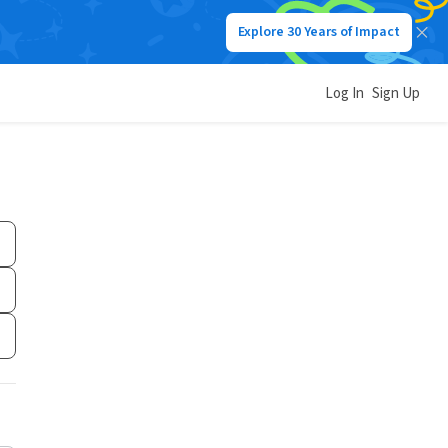
Explore 30 Years of Impact
Log In
Sign Up