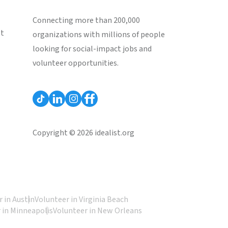
Connecting more than 200,000
st
organizations with millions of people
looking for social-impact jobs and
volunteer opportunities.
Copyright © 2026 idealist.org
 in Austin
Volunteer in Virginia Beach
 in Minneapolis
Volunteer in New Orleans