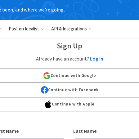
e been, and where we’re going.
Post on Idealist
API & Integrations
Sign Up
Already have an account?
Log In
Continue with Google
Continue with Facebook
Continue with Apple
rst Name
Last Name