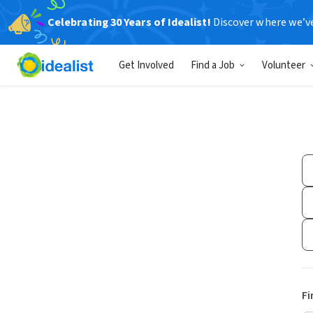
Celebrating 30 Years of Idealist!
Discover where we’v
Get Involved
Find a Job
Volunteer
Fi