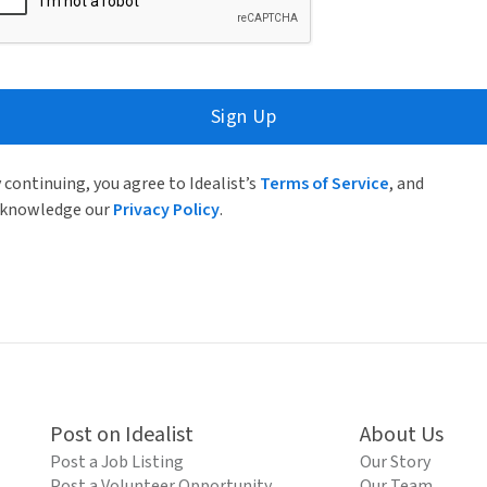
Sign Up
 continuing, you agree to Idealist’s
Terms of Service
, and
knowledge our
Privacy Policy
.
Post on Idealist
About Us
Post a Job Listing
Our Story
Post a Volunteer Opportunity
Our Team