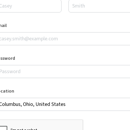
ail
assword
ocation