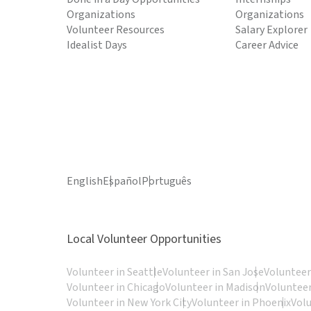
Organizations
Organizations
Volunteer Resources
Salary Explorer
Idealist Days
Career Advice
English
Español
Português
Local Volunteer Opportunities
Volunteer in Seattle
Volunteer in San Jose
Volunteer
Volunteer in Chicago
Volunteer in Madison
Volunteer
Volunteer in New York City
Volunteer in Phoenix
Vol