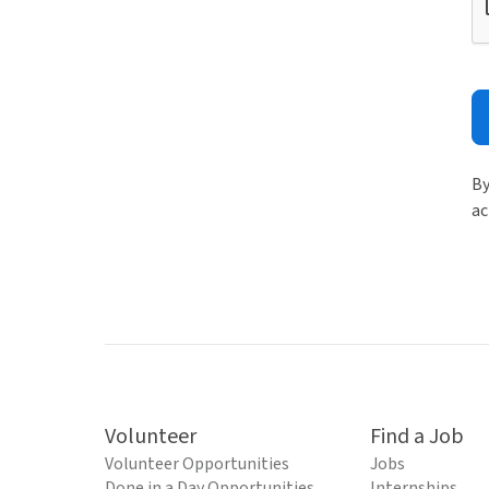
By
ac
Volunteer
Find a Job
Volunteer Opportunities
Jobs
Done in a Day Opportunities
Internships