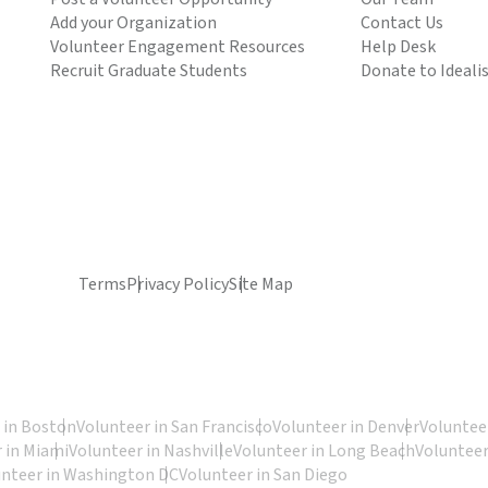
Add your Organization
Contact Us
Volunteer Engagement Resources
Help Desk
Recruit Graduate Students
Donate to Ideali
Terms
Privacy Policy
Site Map
 in Boston
Volunteer in San Francisco
Volunteer in Denver
Volunteer
 in Miami
Volunteer in Nashville
Volunteer in Long Beach
Volunteer
unteer in Washington DC
Volunteer in San Diego