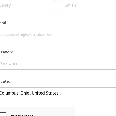
ail
assword
ocation