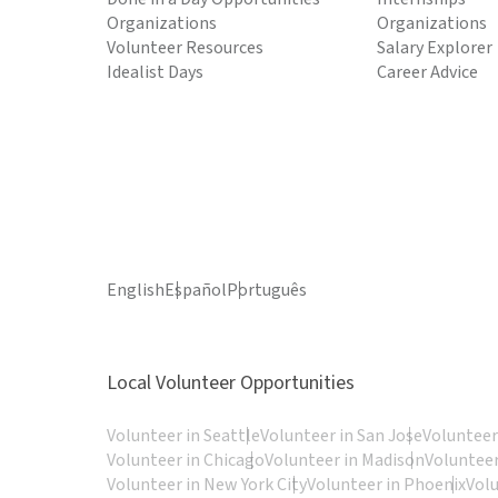
Organizations
Organizations
Volunteer Resources
Salary Explorer
Idealist Days
Career Advice
English
Español
Português
Local Volunteer Opportunities
Volunteer in Seattle
Volunteer in San Jose
Volunteer
Volunteer in Chicago
Volunteer in Madison
Volunteer
Volunteer in New York City
Volunteer in Phoenix
Vol