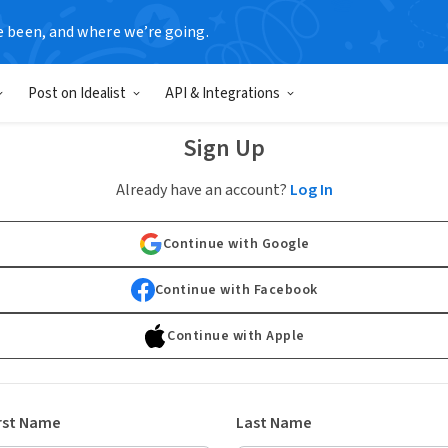
e been, and where we’re going.
Post on Idealist
API & Integrations
Sign Up
Already have an account?
Log In
Continue with Google
Continue with Facebook
Continue with Apple
rst Name
Last Name