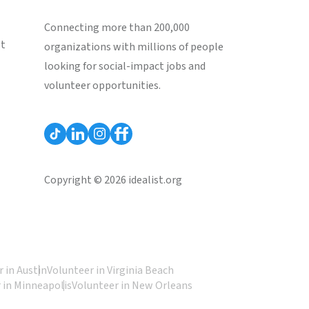
Connecting more than 200,000
st
organizations with millions of people
looking for social-impact jobs and
volunteer opportunities.
Copyright © 2026 idealist.org
 in Austin
Volunteer in Virginia Beach
 in Minneapolis
Volunteer in New Orleans