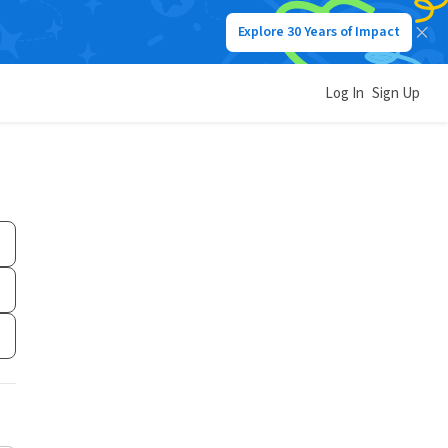
Explore 30 Years of Impact
Log In
Sign Up