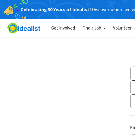
Celebrating 30 Years of Idealist!
Discover where we’v
Get Involved
Find a Job
Volunteer
Fi