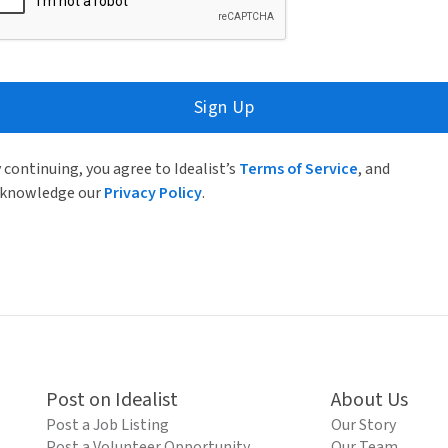
Sign Up
 continuing, you agree to Idealist’s
Terms of Service
, and
knowledge our
Privacy Policy
.
Post on Idealist
About Us
Post a Job Listing
Our Story
Post a Volunteer Opportunity
Our Team