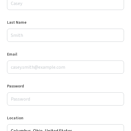
Last Name
Email
Password
Location