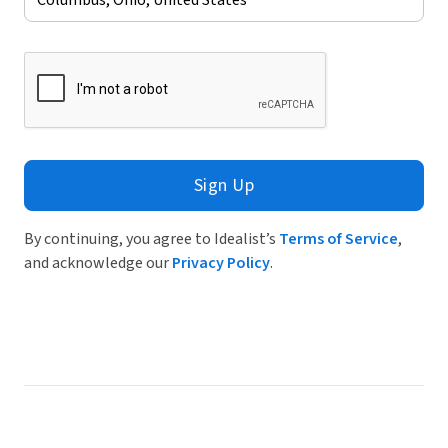
Sign Up
By continuing, you agree to Idealist’s
Terms of Service
,
and acknowledge our
Privacy Policy
.