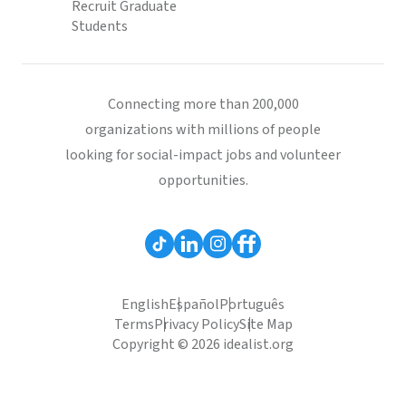
Recruit Graduate
Students
Connecting more than 200,000
organizations with millions of people
looking for social-impact jobs and volunteer
opportunities.
English
Español
Português
Terms
Privacy Policy
Site Map
Copyright © 2026 idealist.org