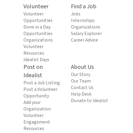
Volunteer
Find a Job
Volunteer
Jobs
Opportunities
Internships
Done in a Day
Organizations
Opportunities
Salary Explorer
Organizations
Career Advice
Volunteer
Resources
Idealist Days
Post on
About Us
Idealist
Our Story
Our Team
Post a Job Listing
Contact Us
Post a Volunteer
Help Desk
Opportunity
Donate to Idealist
Add your
Organization
Volunteer
Engagement
Resources