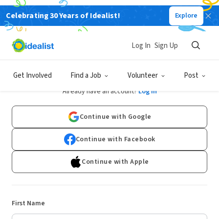
Celebrating 30 Years of Idealist!
Explore
Log In
Sign Up
Sign Up
Get Involved
Find a Job
Volunteer
Post
Already have an account?
Log In
Continue with Google
Continue with Facebook
Continue with Apple
First Name