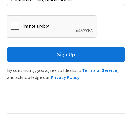
Sign Up
By continuing, you agree to Idealist’s
Terms of Service
,
and acknowledge our
Privacy Policy
.