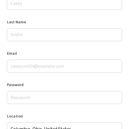
Last Name
Email
Password
Location