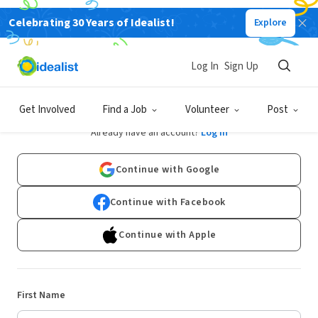
Celebrating 30 Years of Idealist!
Explore
Log In
Sign Up
Sign Up
Get Involved
Find a Job
Volunteer
Post
Already have an account?
Log In
Continue with Google
Continue with Facebook
Continue with Apple
First Name