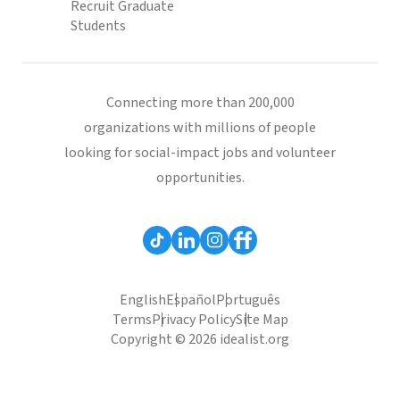
Recruit Graduate
Students
Connecting more than 200,000
organizations with millions of people
looking for social-impact jobs and volunteer
opportunities.
English
Español
Português
Terms
Privacy Policy
Site Map
Copyright © 2026 idealist.org