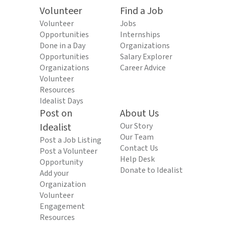
Volunteer
Find a Job
Volunteer
Jobs
Opportunities
Internships
Done in a Day
Organizations
Opportunities
Salary Explorer
Organizations
Career Advice
Volunteer
Resources
Idealist Days
Post on
About Us
Idealist
Our Story
Our Team
Post a Job Listing
Contact Us
Post a Volunteer
Help Desk
Opportunity
Donate to Idealist
Add your
Organization
Volunteer
Engagement
Resources