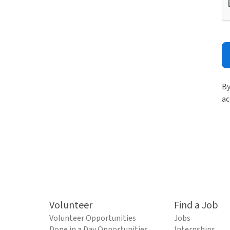
By
ac
Volunteer
Find a Job
Volunteer Opportunities
Jobs
Done in a Day Opportunities
Internships