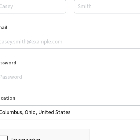
ail
assword
ocation