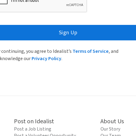
Sign Up
 continuing, you agree to Idealist’s
Terms of Service
, and
knowledge our
Privacy Policy
.
Post on Idealist
About Us
Post a Job Listing
Our Story
Post a Volunteer Opportunity
Our Team