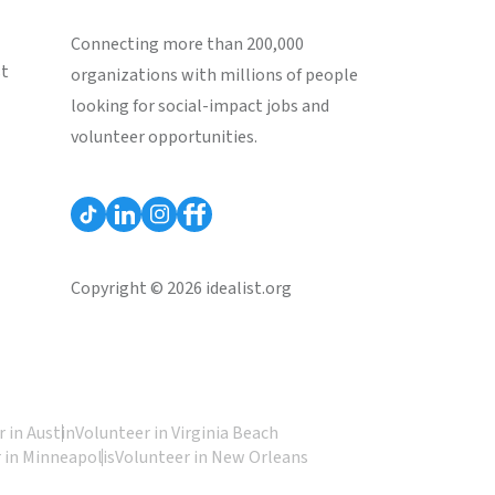
Connecting more than 200,000
st
organizations with millions of people
looking for social-impact jobs and
volunteer opportunities.
Copyright © 2026 idealist.org
 in Austin
Volunteer in Virginia Beach
 in Minneapolis
Volunteer in New Orleans