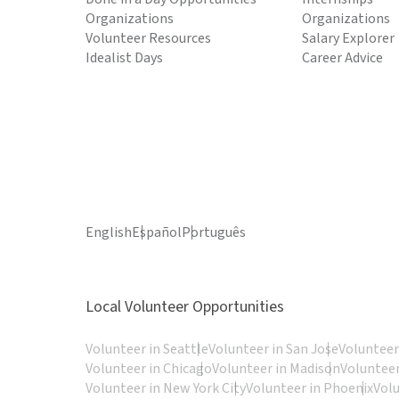
Organizations
Organizations
Volunteer Resources
Salary Explorer
Idealist Days
Career Advice
English
Español
Português
Local Volunteer Opportunities
Volunteer in Seattle
Volunteer in San Jose
Volunteer
Volunteer in Chicago
Volunteer in Madison
Volunteer
Volunteer in New York City
Volunteer in Phoenix
Vol