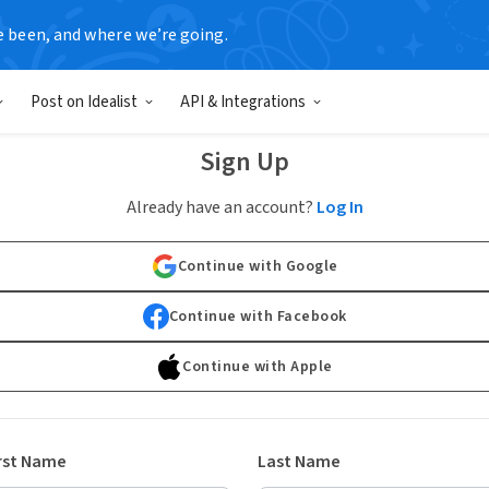
e been, and where we’re going.
Post on Idealist
API & Integrations
Sign Up
Already have an account?
Log In
Continue with Google
Continue with Facebook
Continue with Apple
rst Name
Last Name