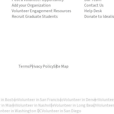
Add your Organization
Contact Us
Volunteer Engagement Resources
Help Desk
Recruit Graduate Students
Donate to Ideali
Terms
Privacy Policy
Site Map
 in Boston
Volunteer in San Francisco
Volunteer in Denver
Volunteer
 in Miami
Volunteer in Nashville
Volunteer in Long Beach
Volunteer
unteer in Washington DC
Volunteer in San Diego