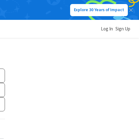
Explore 30 Years of Impact
Log In
Sign Up