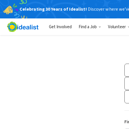
Celebrating 30 Years of Idealist!
Discover where we’v
Get Involved
Find a Job
Volunteer
Fi