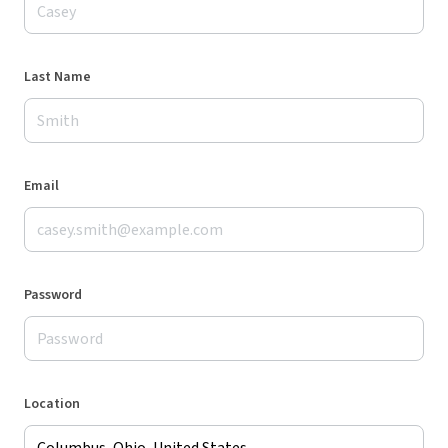
Last Name
Email
Password
Location