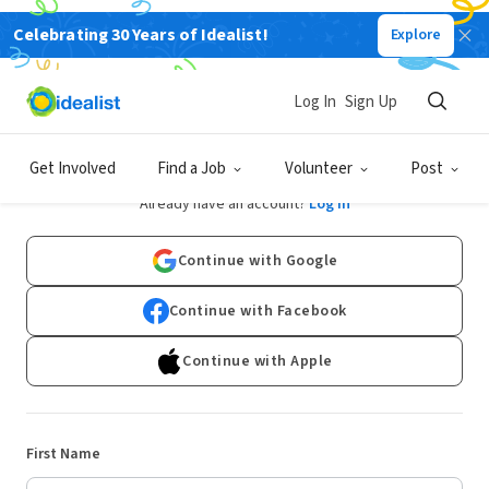
Celebrating 30 Years of Idealist!
Explore
Log In
Sign Up
Sign Up
Get Involved
Find a Job
Volunteer
Post
Already have an account?
Log In
Continue with Google
Continue with Facebook
Continue with Apple
First Name