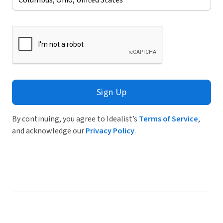
Sign Up
By continuing, you agree to Idealist’s
Terms of Service
,
and acknowledge our
Privacy Policy
.