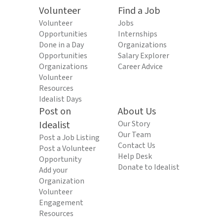
Volunteer
Find a Job
Volunteer
Jobs
Opportunities
Internships
Done in a Day
Organizations
Opportunities
Salary Explorer
Organizations
Career Advice
Volunteer
Resources
Idealist Days
Post on
About Us
Idealist
Our Story
Our Team
Post a Job Listing
Contact Us
Post a Volunteer
Help Desk
Opportunity
Donate to Idealist
Add your
Organization
Volunteer
Engagement
Resources