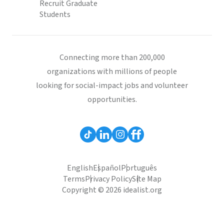
Recruit Graduate
Students
Connecting more than 200,000
organizations with millions of people
looking for social-impact jobs and volunteer
opportunities.
English
Español
Português
Terms
Privacy Policy
Site Map
Copyright © 2026 idealist.org