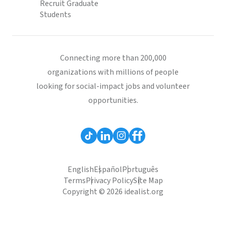
Recruit Graduate
Students
Connecting more than 200,000
organizations with millions of people
looking for social-impact jobs and volunteer
opportunities.
English
Español
Português
Terms
Privacy Policy
Site Map
Copyright © 2026 idealist.org