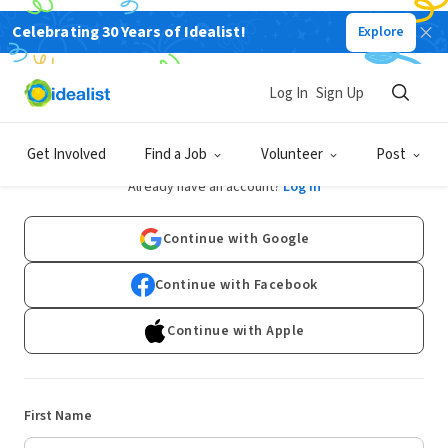
Celebrating 30 Years of Idealist!
Explore
Log In
Sign Up
Sign Up
Get Involved
Find a Job
Volunteer
Post
Already have an account?
Log In
Continue with Google
Continue with Facebook
Continue with Apple
First Name