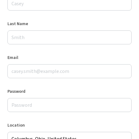
Last Name
Email
Password
Location