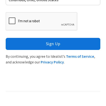
Sign Up
By continuing, you agree to Idealist’s
Terms of Service
,
and acknowledge our
Privacy Policy
.