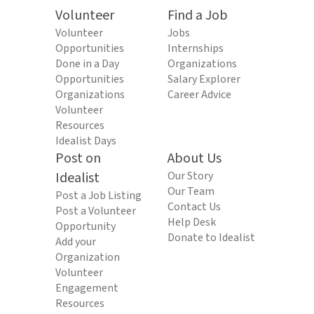
Volunteer
Find a Job
Volunteer
Jobs
Opportunities
Internships
Done in a Day
Organizations
Opportunities
Salary Explorer
Organizations
Career Advice
Volunteer
Resources
Idealist Days
Post on
About Us
Idealist
Our Story
Our Team
Post a Job Listing
Contact Us
Post a Volunteer
Help Desk
Opportunity
Donate to Idealist
Add your
Organization
Volunteer
Engagement
Resources