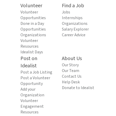
Volunteer
Find a Job
Volunteer
Jobs
Opportunities
Internships
Done in a Day
Organizations
Opportunities
Salary Explorer
Organizations
Career Advice
Volunteer
Resources
Idealist Days
Post on
About Us
Idealist
Our Story
Our Team
Post a Job Listing
Contact Us
Post a Volunteer
Help Desk
Opportunity
Donate to Idealist
Add your
Organization
Volunteer
Engagement
Resources