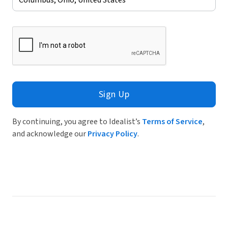
Sign Up
By continuing, you agree to Idealist’s
Terms of Service
,
and acknowledge our
Privacy Policy
.