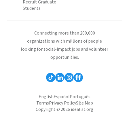
Recruit Graduate
Students
Connecting more than 200,000
organizations with millions of people
looking for social-impact jobs and volunteer
opportunities.
English
Español
Português
Terms
Privacy Policy
Site Map
Copyright © 2026 idealist.org