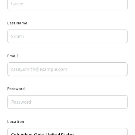
Last Name
Email
Password
Location