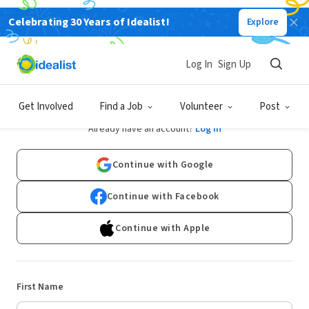
Celebrating 30 Years of Idealist!
Explore
Log In
Sign Up
Sign Up
Get Involved
Find a Job
Volunteer
Post
Already have an account?
Log In
Continue with Google
Continue with Facebook
Continue with Apple
First Name