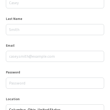
Last Name
Email
Password
Location