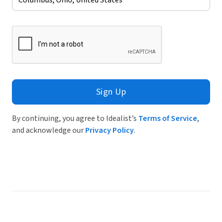
Sign Up
By continuing, you agree to Idealist’s
Terms of Service
,
and acknowledge our
Privacy Policy
.