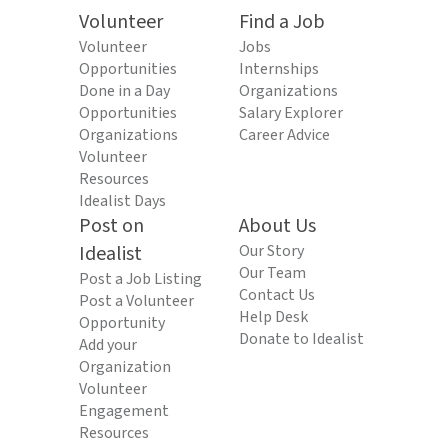
Volunteer
Find a Job
Volunteer
Jobs
Opportunities
Internships
Done in a Day
Organizations
Opportunities
Salary Explorer
Organizations
Career Advice
Volunteer
Resources
Idealist Days
Post on
About Us
Idealist
Our Story
Our Team
Post a Job Listing
Contact Us
Post a Volunteer
Help Desk
Opportunity
Donate to Idealist
Add your
Organization
Volunteer
Engagement
Resources