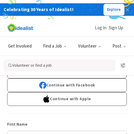
Celebrating 30 Years of Idealist!
Explore
Log In
Sign Up
Sign Up
Get Involved
Find a Job
Volunteer
Post
Already have an account?
Log In
Volunteer or find a job
Continue with Google
Continue with Facebook
Continue with Apple
First Name