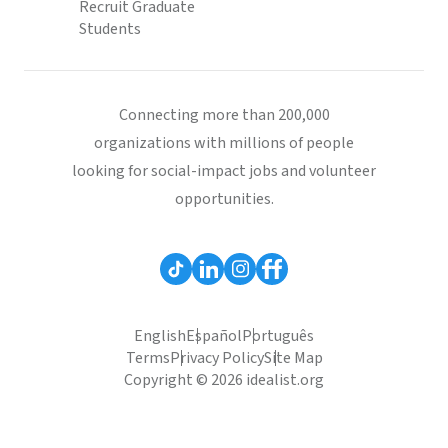
Recruit Graduate
Students
Connecting more than 200,000
organizations with millions of people
looking for social-impact jobs and volunteer
opportunities.
English
Español
Português
Terms
Privacy Policy
Site Map
Copyright © 2026 idealist.org