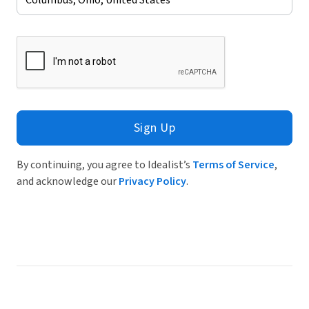
Sign Up
By continuing, you agree to Idealist’s
Terms of Service
,
and acknowledge our
Privacy Policy
.