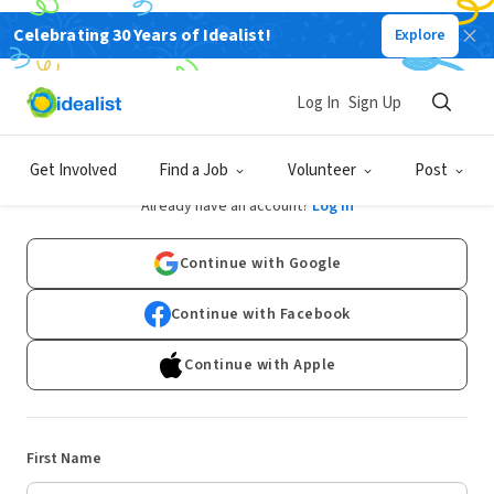
Celebrating 30 Years of Idealist!
Explore
Log In
Sign Up
Sign Up
Get Involved
Find a Job
Volunteer
Post
Already have an account?
Log In
Continue with Google
Continue with Facebook
Continue with Apple
First Name