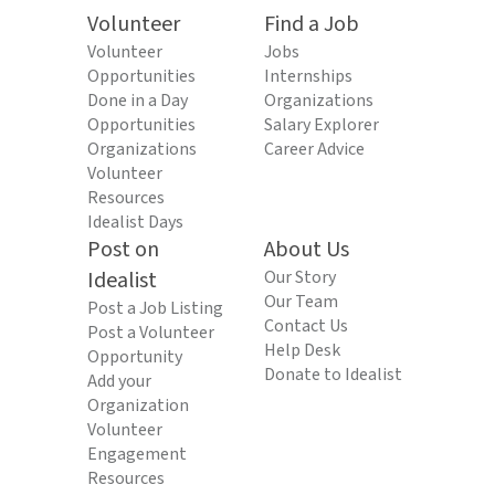
Volunteer
Find a Job
Volunteer
Jobs
Opportunities
Internships
Done in a Day
Organizations
Opportunities
Salary Explorer
Organizations
Career Advice
Volunteer
Resources
Idealist Days
Post on
About Us
Idealist
Our Story
Our Team
Post a Job Listing
Contact Us
Post a Volunteer
Help Desk
Opportunity
Donate to Idealist
Add your
Organization
Volunteer
Engagement
Resources