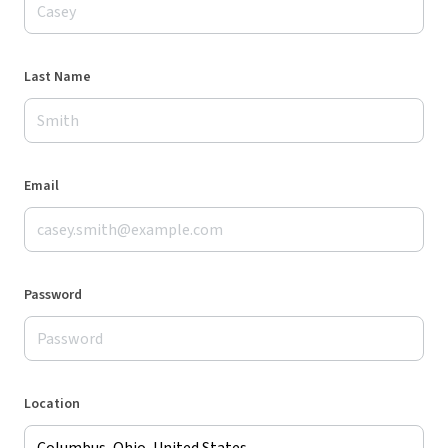
Last Name
Email
Password
Location