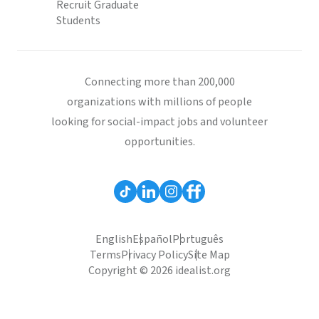
Recruit Graduate
Students
Connecting more than 200,000
organizations with millions of people
looking for social-impact jobs and volunteer
opportunities.
English
Español
Português
Terms
Privacy Policy
Site Map
Copyright © 2026 idealist.org