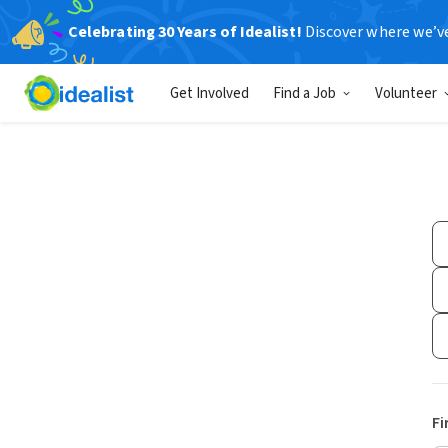
Celebrating 30 Years of Idealist!
Discover where we’v
Get Involved
Find a Job
Volunteer
Fi