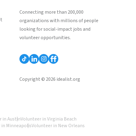
Connecting more than 200,000
st
organizations with millions of people
looking for social-impact jobs and
volunteer opportunities.
Copyright © 2026 idealist.org
 in Austin
Volunteer in Virginia Beach
 in Minneapolis
Volunteer in New Orleans