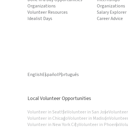
Organizations
Organizations
Volunteer Resources
Salary Explorer
Idealist Days
Career Advice
English
Español
Português
Local Volunteer Opportunities
Volunteer in Seattle
Volunteer in San Jose
Volunteer
Volunteer in Chicago
Volunteer in Madison
Volunteer
Volunteer in New York City
Volunteer in Phoenix
Vol