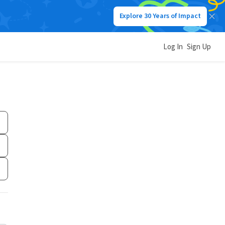
Explore 30 Years of Impact
Log In
Sign Up