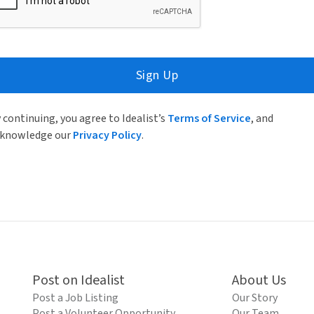
Sign Up
 continuing, you agree to Idealist’s
Terms of Service
, and
knowledge our
Privacy Policy
.
Post on Idealist
About Us
Post a Job Listing
Our Story
Post a Volunteer Opportunity
Our Team