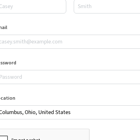
ail
assword
ocation