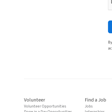
By
ac
Volunteer
Find a Job
Volunteer Opportunities
Jobs
Done in a Day Opportunities
Internships