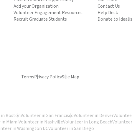
Add your Organization
Contact Us
Volunteer Engagement Resources
Help Desk
Recruit Graduate Students
Donate to Ideali
Terms
Privacy Policy
Site Map
 in Boston
Volunteer in San Francisco
Volunteer in Denver
Volunteer
 in Miami
Volunteer in Nashville
Volunteer in Long Beach
Volunteer
unteer in Washington DC
Volunteer in San Diego