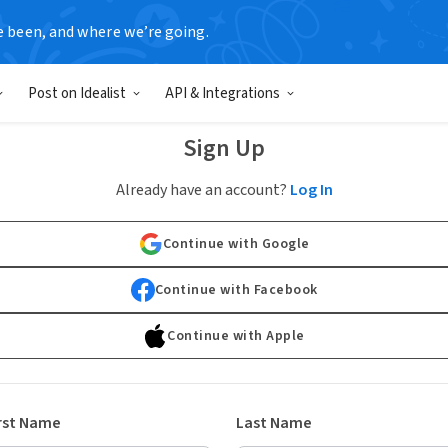
e been, and where we’re going.
Post on Idealist
API & Integrations
Sign Up
Already have an account?
Log In
Continue with Google
Continue with Facebook
Continue with Apple
rst Name
Last Name