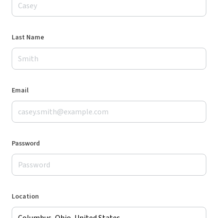
Last Name
Email
Password
Location