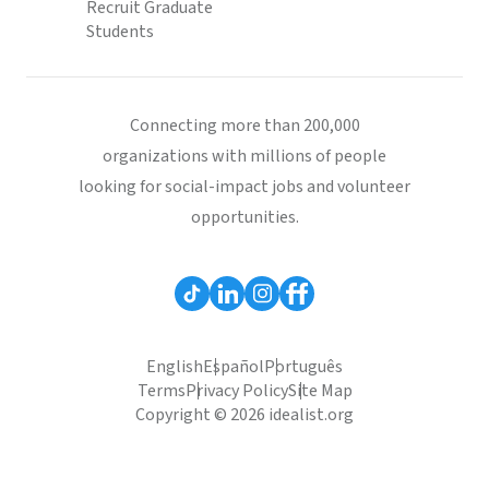
Recruit Graduate
Students
Connecting more than 200,000
organizations with millions of people
looking for social-impact jobs and volunteer
opportunities.
English
Español
Português
Terms
Privacy Policy
Site Map
Copyright © 2026 idealist.org