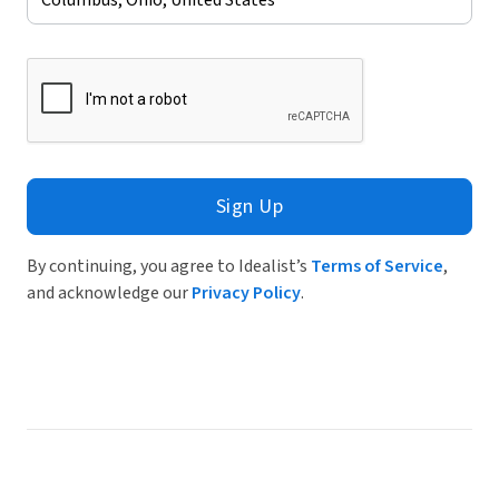
Sign Up
By continuing, you agree to Idealist’s
Terms of Service
,
and acknowledge our
Privacy Policy
.