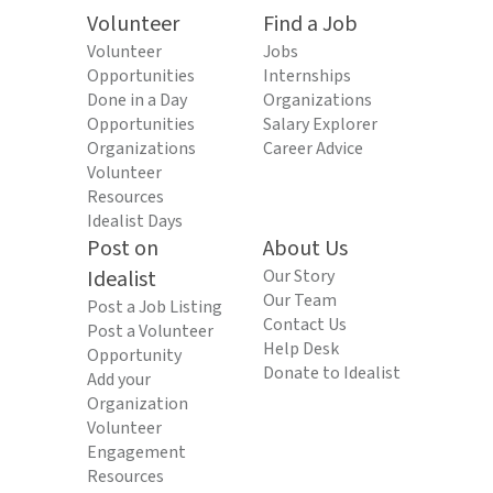
Volunteer
Find a Job
Volunteer
Jobs
Opportunities
Internships
Done in a Day
Organizations
Opportunities
Salary Explorer
Organizations
Career Advice
Volunteer
Resources
Idealist Days
Post on
About Us
Idealist
Our Story
Our Team
Post a Job Listing
Contact Us
Post a Volunteer
Help Desk
Opportunity
Donate to Idealist
Add your
Organization
Volunteer
Engagement
Resources