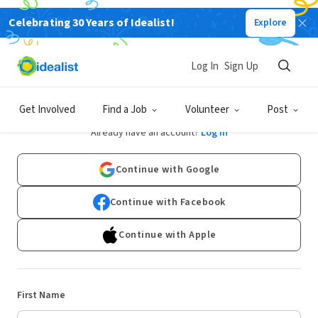
Celebrating 30 Years of Idealist!
Explore
Log In
Sign Up
Sign Up
Get Involved
Find a Job
Volunteer
Post
Already have an account?
Log In
Continue with Google
Continue with Facebook
Continue with Apple
First Name