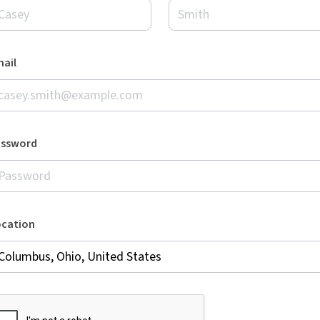
ail
assword
ocation