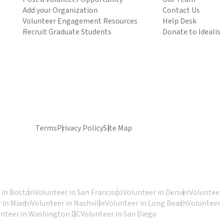
Add your Organization
Contact Us
Volunteer Engagement Resources
Help Desk
Recruit Graduate Students
Donate to Ideali
Terms
Privacy Policy
Site Map
 in Boston
Volunteer in San Francisco
Volunteer in Denver
Volunteer
 in Miami
Volunteer in Nashville
Volunteer in Long Beach
Volunteer
unteer in Washington DC
Volunteer in San Diego