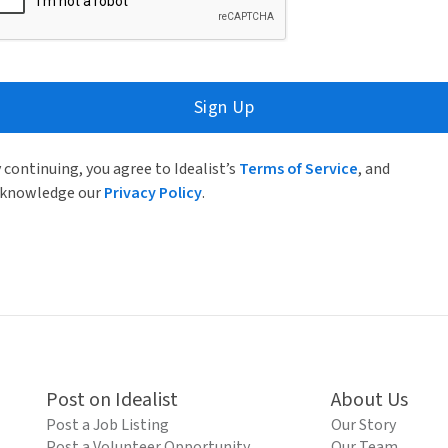
Sign Up
 continuing, you agree to Idealist’s
Terms of Service
, and
knowledge our
Privacy Policy
.
Post on Idealist
About Us
Post a Job Listing
Our Story
Post a Volunteer Opportunity
Our Team