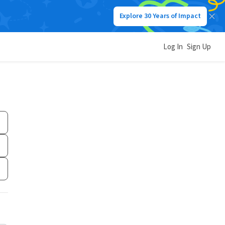
Explore 30 Years of Impact
Log In
Sign Up