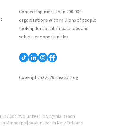
Connecting more than 200,000
st
organizations with millions of people
looking for social-impact jobs and
volunteer opportunities.
Copyright © 2026 idealist.org
 in Austin
Volunteer in Virginia Beach
 in Minneapolis
Volunteer in New Orleans