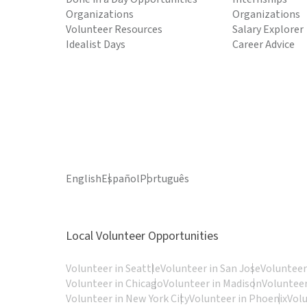
Organizations
Organizations
Volunteer Resources
Salary Explorer
Idealist Days
Career Advice
English
Español
Português
Local Volunteer Opportunities
Volunteer in Seattle
Volunteer in San Jose
Volunteer
Volunteer in Chicago
Volunteer in Madison
Volunteer
Volunteer in New York City
Volunteer in Phoenix
Vol