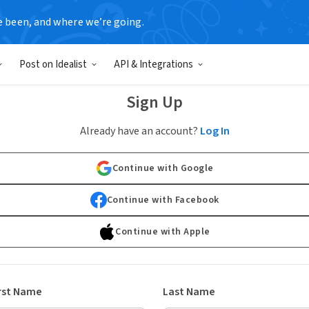
e been, and where we’re going.
Post on Idealist
API & Integrations
Sign Up
Already have an account?
Log In
Continue with Google
Continue with Facebook
Continue with Apple
rst Name
Last Name