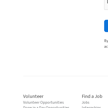
By
ac
Volunteer
Find a Job
Volunteer Opportunities
Jobs
Done in a Day Opportunities
Internships