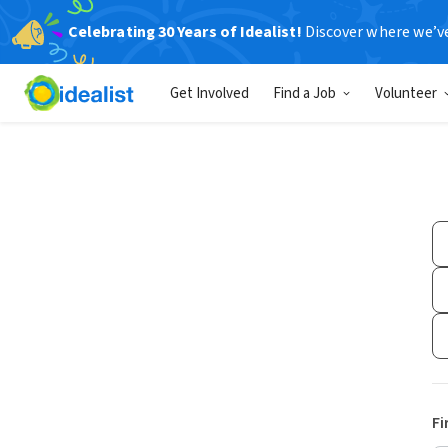
Celebrating 30 Years of Idealist!
Discover where we’v
Get Involved
Find a Job
Volunteer
Fi