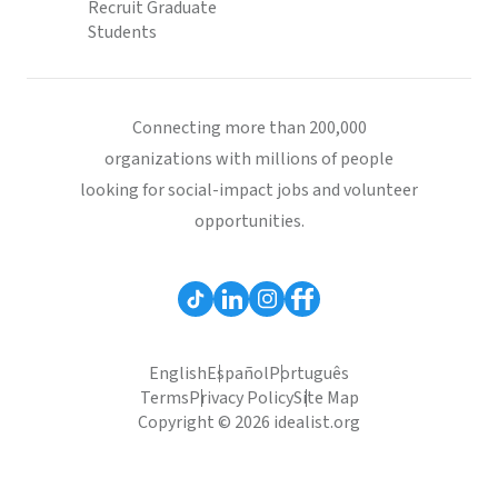
Recruit Graduate
Students
Connecting more than 200,000
organizations with millions of people
looking for social-impact jobs and volunteer
opportunities.
English
Español
Português
Terms
Privacy Policy
Site Map
Copyright © 2026 idealist.org