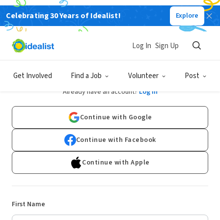
Celebrating 30 Years of Idealist!
Explore
Log In
Sign Up
Sign Up
Get Involved
Find a Job
Volunteer
Post
Already have an account?
Log In
Continue with Google
Continue with Facebook
Continue with Apple
First Name