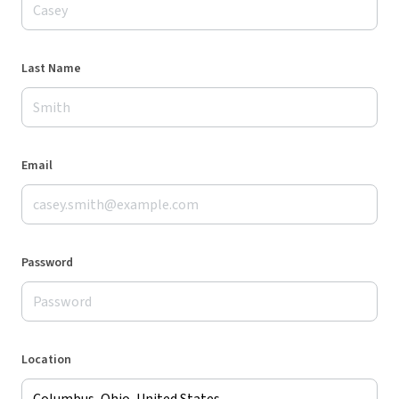
Last Name
Email
Password
Location