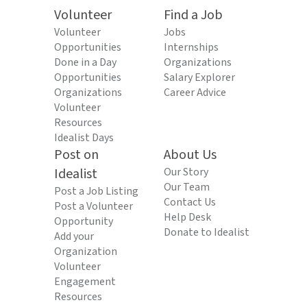
Volunteer
Find a Job
Volunteer
Jobs
Opportunities
Internships
Done in a Day
Organizations
Opportunities
Salary Explorer
Organizations
Career Advice
Volunteer
Resources
Idealist Days
Post on
About Us
Idealist
Our Story
Our Team
Post a Job Listing
Contact Us
Post a Volunteer
Help Desk
Opportunity
Donate to Idealist
Add your
Organization
Volunteer
Engagement
Resources