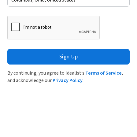
Sign Up
By continuing, you agree to Idealist’s
Terms of Service
,
and acknowledge our
Privacy Policy
.