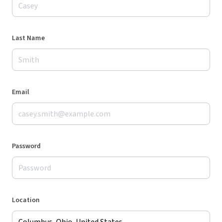
Last Name
Email
Password
Location