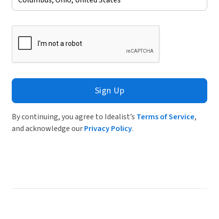
Sign Up
By continuing, you agree to Idealist’s
Terms of Service
,
and acknowledge our
Privacy Policy
.