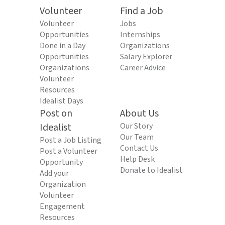
Volunteer
Find a Job
Volunteer
Jobs
Opportunities
Internships
Done in a Day
Organizations
Opportunities
Salary Explorer
Organizations
Career Advice
Volunteer
Resources
Idealist Days
Post on
About Us
Idealist
Our Story
Our Team
Post a Job Listing
Contact Us
Post a Volunteer
Help Desk
Opportunity
Donate to Idealist
Add your
Organization
Volunteer
Engagement
Resources