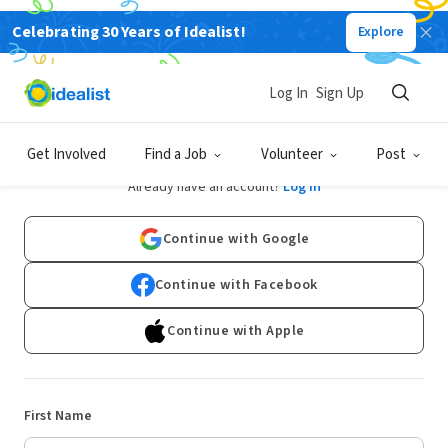
Celebrating 30 Years of Idealist!
Explore
Log In
Sign Up
Sign Up
Get Involved
Find a Job
Volunteer
Post
Already have an account?
Log In
Continue with Google
Continue with Facebook
Continue with Apple
First Name