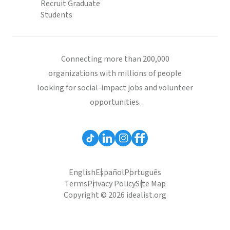
Recruit Graduate
Students
Connecting more than 200,000
organizations with millions of people
looking for social-impact jobs and volunteer
opportunities.
English
Español
Português
Terms
Privacy Policy
Site Map
Copyright © 2026 idealist.org