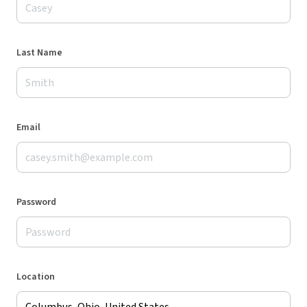
Last Name
Email
Password
Location