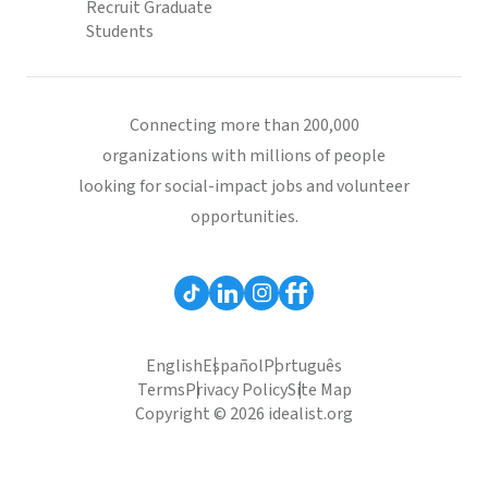
Recruit Graduate
Students
Connecting more than 200,000
organizations with millions of people
looking for social-impact jobs and volunteer
opportunities.
English
Español
Português
Terms
Privacy Policy
Site Map
Copyright © 2026 idealist.org