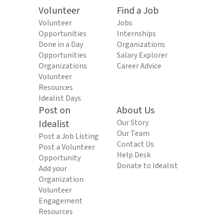
Volunteer
Find a Job
Volunteer
Jobs
Opportunities
Internships
Done in a Day
Organizations
Opportunities
Salary Explorer
Organizations
Career Advice
Volunteer
Resources
Idealist Days
Post on
About Us
Idealist
Our Story
Our Team
Post a Job Listing
Contact Us
Post a Volunteer
Help Desk
Opportunity
Donate to Idealist
Add your
Organization
Volunteer
Engagement
Resources