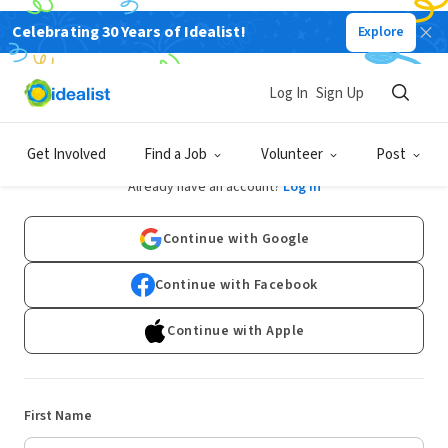
Celebrating 30 Years of Idealist!
Explore
Log In
Sign Up
Sign Up
Get Involved
Find a Job
Volunteer
Post
Already have an account?
Log In
Continue with Google
Continue with Facebook
Continue with Apple
First Name