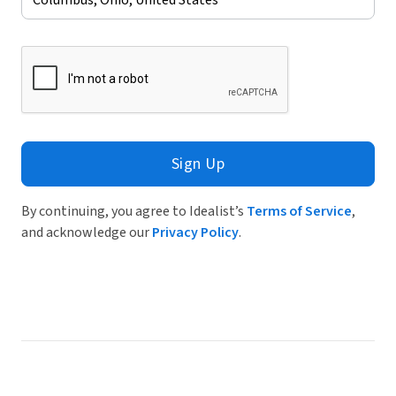
Sign Up
By continuing, you agree to Idealist’s
Terms of Service
,
and acknowledge our
Privacy Policy
.