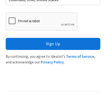
Sign Up
By continuing, you agree to Idealist’s
Terms of Service
,
and acknowledge our
Privacy Policy
.