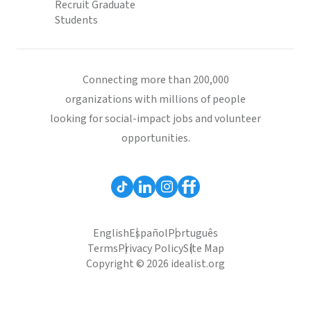
Recruit Graduate
Students
Connecting more than 200,000
organizations with millions of people
looking for social-impact jobs and volunteer
opportunities.
English
Español
Português
Terms
Privacy Policy
Site Map
Copyright © 2026 idealist.org