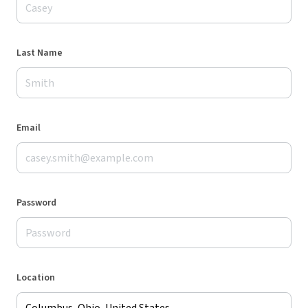
Last Name
Email
Password
Location