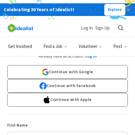
Celebrating 30 Years of Idealist!
Explore
Log In
Sign Up
Sign Up
Get Involved
Find a Job
Volunteer
Post
Already have an account?
Log In
Continue with Google
Continue with Facebook
Continue with Apple
First Name