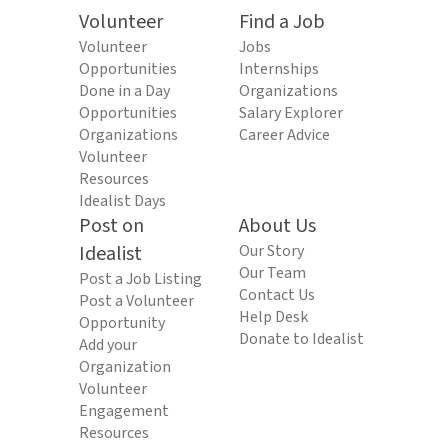
Volunteer
Find a Job
Volunteer
Jobs
Opportunities
Internships
Done in a Day
Organizations
Opportunities
Salary Explorer
Organizations
Career Advice
Volunteer
Resources
Idealist Days
Post on
About Us
Idealist
Our Story
Our Team
Post a Job Listing
Contact Us
Post a Volunteer
Help Desk
Opportunity
Donate to Idealist
Add your
Organization
Volunteer
Engagement
Resources