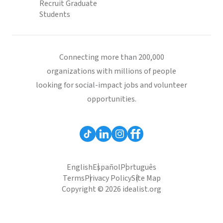
Recruit Graduate
Students
Connecting more than 200,000
organizations with millions of people
looking for social-impact jobs and volunteer
opportunities.
English
Español
Português
Terms
Privacy Policy
Site Map
Copyright © 2026 idealist.org