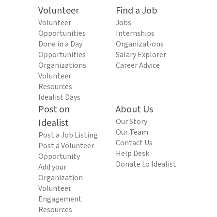
Volunteer
Find a Job
Volunteer
Jobs
Opportunities
Internships
Done in a Day
Organizations
Opportunities
Salary Explorer
Organizations
Career Advice
Volunteer
Resources
Idealist Days
Post on
About Us
Idealist
Our Story
Our Team
Post a Job Listing
Contact Us
Post a Volunteer
Help Desk
Opportunity
Donate to Idealist
Add your
Organization
Volunteer
Engagement
Resources