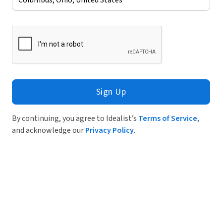
Sign Up
By continuing, you agree to Idealist’s
Terms of Service
,
and acknowledge our
Privacy Policy
.