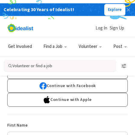
Celebrating 30 Years of Idealist!
Explore
Log In
Sign Up
Sign Up
Get Involved
Find a Job
Volunteer
Post
Already have an account?
Log In
Volunteer or find a job
Continue with Google
Continue with Facebook
Continue with Apple
First Name