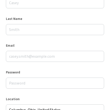
Last Name
Email
Password
Location