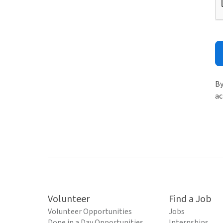
By
ac
Volunteer
Find a Job
Volunteer Opportunities
Jobs
Done in a Day Opportunities
Internships