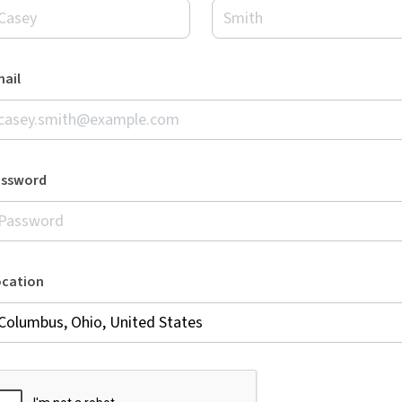
ail
assword
ocation