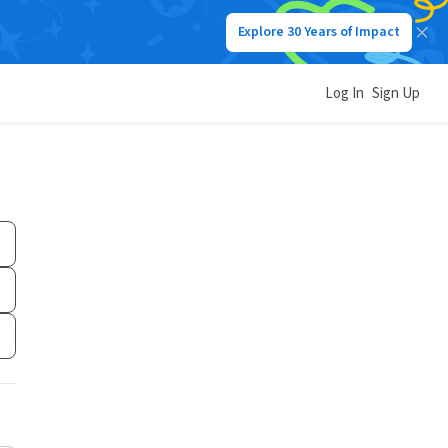
Explore 30 Years of Impact
Log In
Sign Up