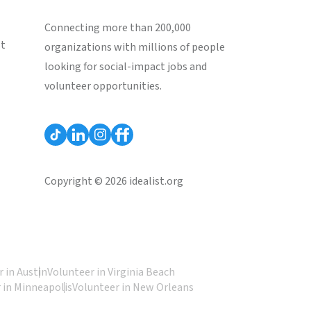
Connecting more than 200,000
st
organizations with millions of people
looking for social-impact jobs and
volunteer opportunities.
Copyright © 2026 idealist.org
 in Austin
Volunteer in Virginia Beach
 in Minneapolis
Volunteer in New Orleans