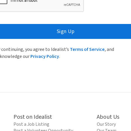
Sign Up
 continuing, you agree to Idealist’s
Terms of Service
, and
knowledge our
Privacy Policy
.
Post on Idealist
About Us
Post a Job Listing
Our Story
Post a Volunteer Opportunity
Our Team