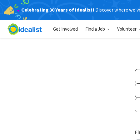
Celebrating 30 Years of Idealist!
Discover where we’v
Get Involved
Find a Job
Volunteer
Fi