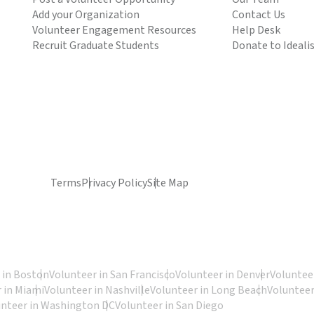
Add your Organization
Contact Us
Volunteer Engagement Resources
Help Desk
Recruit Graduate Students
Donate to Ideali
Terms
Privacy Policy
Site Map
 in Boston
Volunteer in San Francisco
Volunteer in Denver
Volunteer
 in Miami
Volunteer in Nashville
Volunteer in Long Beach
Volunteer
unteer in Washington DC
Volunteer in San Diego