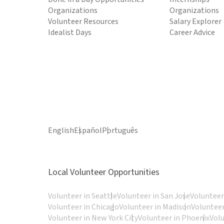
Organizations
Organizations
Volunteer Resources
Salary Explorer
Idealist Days
Career Advice
English
Español
Português
Local Volunteer Opportunities
Volunteer in Seattle
Volunteer in San Jose
Volunteer
Volunteer in Chicago
Volunteer in Madison
Volunteer
Volunteer in New York City
Volunteer in Phoenix
Vol