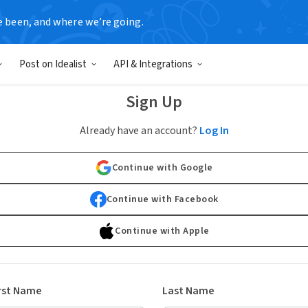
e been, and where we’re going.
Post on Idealist
API & Integrations
Sign Up
Already have an account?
Log In
Continue with Google
Continue with Facebook
Continue with Apple
rst Name
Last Name