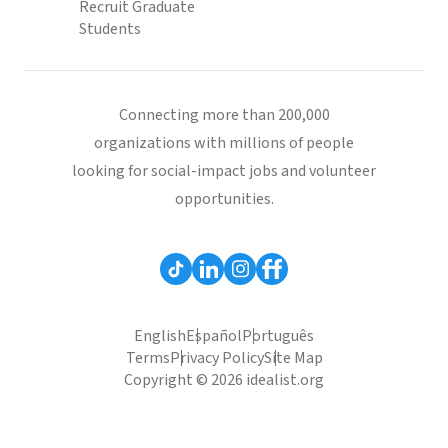
Recruit Graduate
Students
Connecting more than 200,000
organizations with millions of people
looking for social-impact jobs and volunteer
opportunities.
English
Español
Português
Terms
Privacy Policy
Site Map
Copyright © 2026 idealist.org