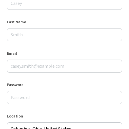
Last Name
Email
Password
Location