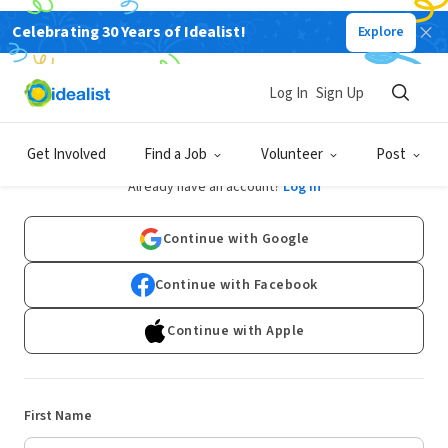
Celebrating 30 Years of Idealist!
Explore
Log In
Sign Up
Sign Up
Get Involved
Find a Job
Volunteer
Post
Already have an account?
Log In
Continue with Google
Continue with Facebook
Continue with Apple
First Name