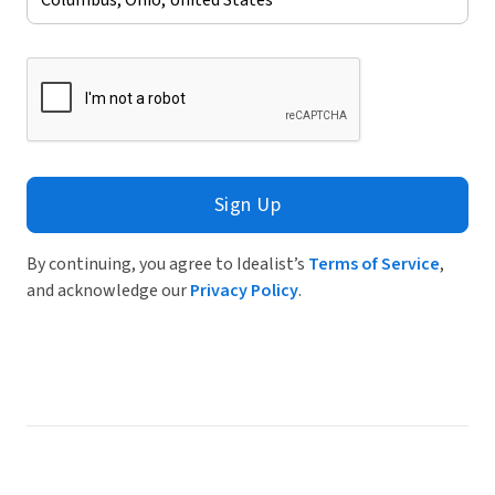
Sign Up
By continuing, you agree to Idealist’s
Terms of Service
,
and acknowledge our
Privacy Policy
.