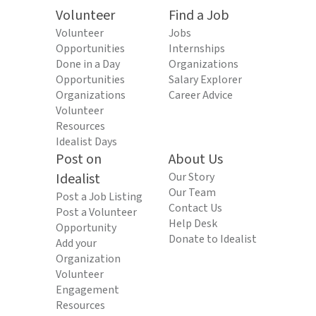
Volunteer
Find a Job
Volunteer
Jobs
Opportunities
Internships
Done in a Day
Organizations
Opportunities
Salary Explorer
Organizations
Career Advice
Volunteer
Resources
Idealist Days
Post on
About Us
Idealist
Our Story
Our Team
Post a Job Listing
Contact Us
Post a Volunteer
Help Desk
Opportunity
Donate to Idealist
Add your
Organization
Volunteer
Engagement
Resources