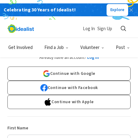
Celebrating 30 Years of Idealist!
Explore
Log In
Sign Up
Sign Up
Get Involved
Find a Job
Volunteer
Post
Already have an account?
Log In
Continue with Google
Continue with Facebook
Continue with Apple
First Name