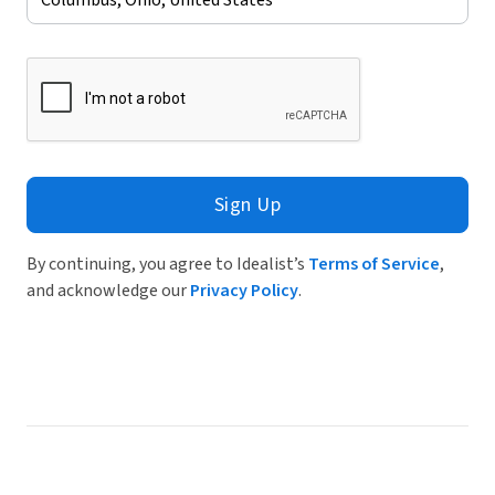
Sign Up
By continuing, you agree to Idealist’s
Terms of Service
,
and acknowledge our
Privacy Policy
.