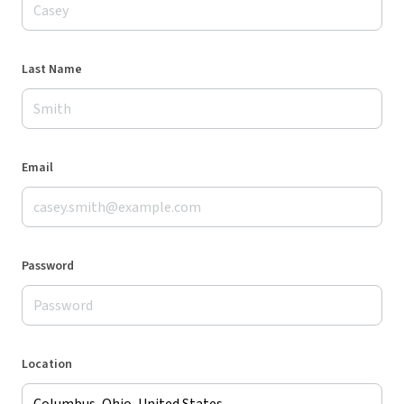
Last Name
Email
Password
Location