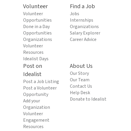
Volunteer
Find a Job
Volunteer
Jobs
Opportunities
Internships
Done in a Day
Organizations
Opportunities
Salary Explorer
Organizations
Career Advice
Volunteer
Resources
Idealist Days
Post on
About Us
Idealist
Our Story
Our Team
Post a Job Listing
Contact Us
Post a Volunteer
Help Desk
Opportunity
Donate to Idealist
Add your
Organization
Volunteer
Engagement
Resources