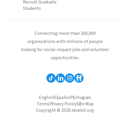
Recruit Graduate
Students
Connecting more than 200,000
organizations with millions of people
looking for social-impact jobs and volunteer
opportunities.
English
Español
Português
Terms
Privacy Policy
Site Map
Copyright © 2026 idealist.org