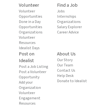
Volunteer
Find a Job
Volunteer
Jobs
Opportunities
Internships
Done in a Day
Organizations
Opportunities
Salary Explorer
Organizations
Career Advice
Volunteer
Resources
Idealist Days
Post on
About Us
Idealist
Our Story
Our Team
Post a Job Listing
Contact Us
Post a Volunteer
Help Desk
Opportunity
Donate to Idealist
Add your
Organization
Volunteer
Engagement
Resources