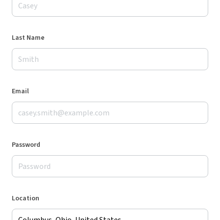
Last Name
Email
Password
Location