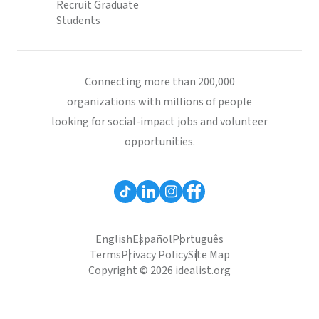
Recruit Graduate
Students
Connecting more than 200,000
organizations with millions of people
looking for social-impact jobs and volunteer
opportunities.
English
Español
Português
Terms
Privacy Policy
Site Map
Copyright © 2026 idealist.org