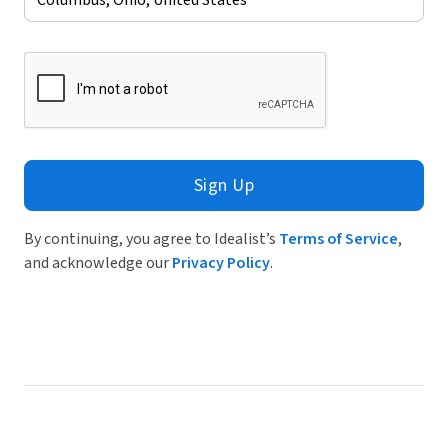
Sign Up
By continuing, you agree to Idealist’s
Terms of Service
,
and acknowledge our
Privacy Policy
.