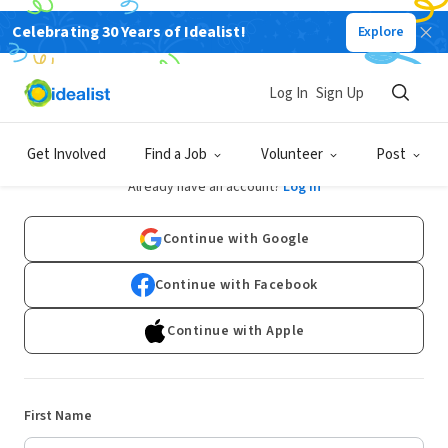
Celebrating 30 Years of Idealist!
Explore
Log In
Sign Up
Sign Up
Get Involved
Find a Job
Volunteer
Post
Already have an account?
Log In
Continue with Google
Continue with Facebook
Continue with Apple
First Name