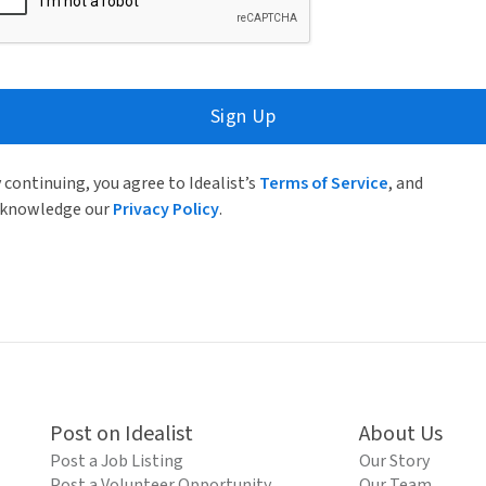
Sign Up
 continuing, you agree to Idealist’s
Terms of Service
, and
knowledge our
Privacy Policy
.
Post on Idealist
About Us
Post a Job Listing
Our Story
Post a Volunteer Opportunity
Our Team