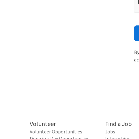
By
ac
Volunteer
Find a Job
Volunteer Opportunities
Jobs
Done in a Day Opportunities
Internships