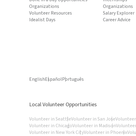
Organizations
Organizations
Volunteer Resources
Salary Explorer
Idealist Days
Career Advice
English
Español
Português
Local Volunteer Opportunities
Volunteer in Seattle
Volunteer in San Jose
Volunteer
Volunteer in Chicago
Volunteer in Madison
Volunteer
Volunteer in New York City
Volunteer in Phoenix
Vol