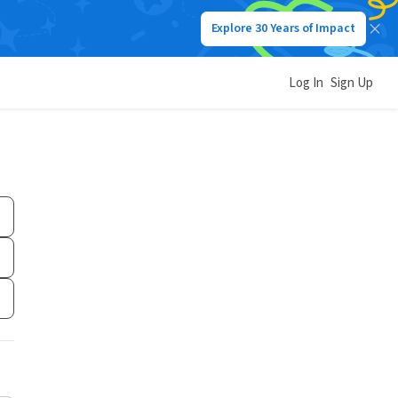
Explore 30 Years of Impact
Log In
Sign Up