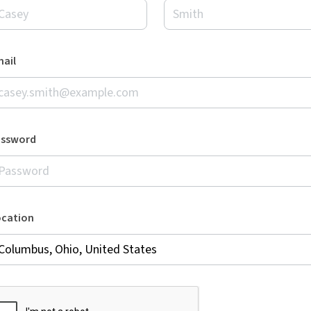
ail
assword
ocation