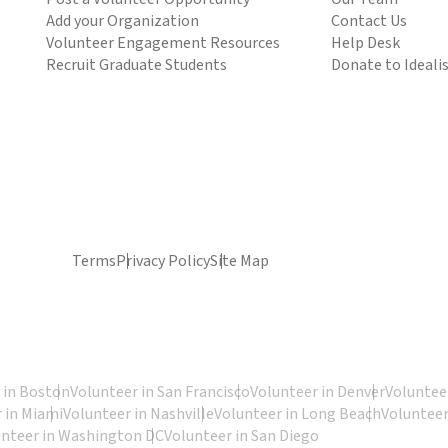
Add your Organization
Contact Us
Volunteer Engagement Resources
Help Desk
Recruit Graduate Students
Donate to Ideali
Terms
Privacy Policy
Site Map
 in Boston
Volunteer in San Francisco
Volunteer in Denver
Volunteer
 in Miami
Volunteer in Nashville
Volunteer in Long Beach
Volunteer
unteer in Washington DC
Volunteer in San Diego