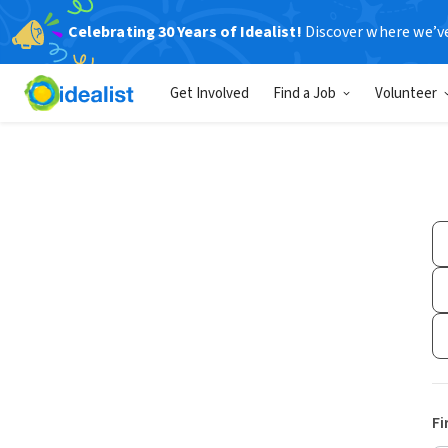
Celebrating 30 Years of Idealist!
Discover where we’v
Get Involved
Find a Job
Volunteer
Fi