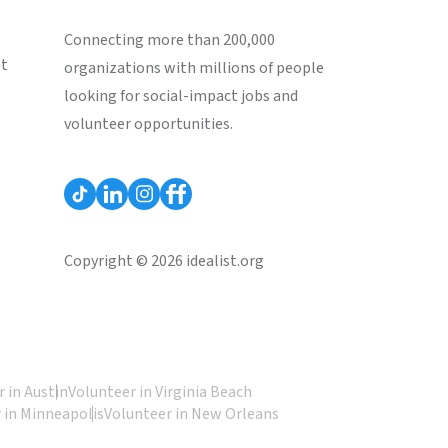
Connecting more than 200,000
st
organizations with millions of people
looking for social-impact jobs and
volunteer opportunities.
Copyright © 2026 idealist.org
 in Austin
Volunteer in Virginia Beach
 in Minneapolis
Volunteer in New Orleans