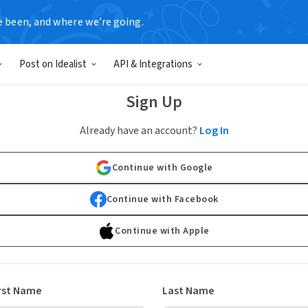
e been, and where we’re going.
Post on Idealist
API & Integrations
Sign Up
Already have an account?
Log In
Continue with Google
Continue with Facebook
Continue with Apple
rst Name
Last Name