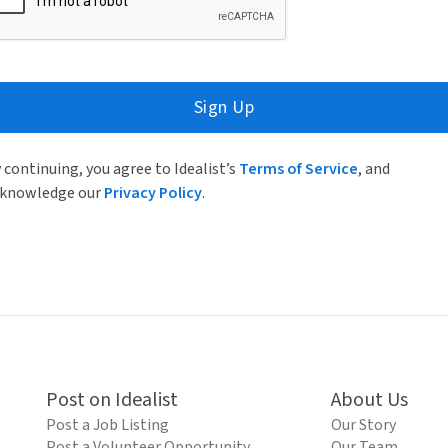
Sign Up
 continuing, you agree to Idealist’s
Terms of Service
, and
knowledge our
Privacy Policy
.
Post on Idealist
About Us
Post a Job Listing
Our Story
Post a Volunteer Opportunity
Our Team