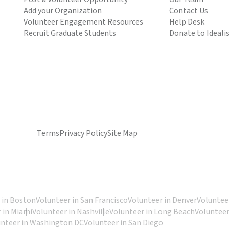
Add your Organization
Contact Us
Volunteer Engagement Resources
Help Desk
Recruit Graduate Students
Donate to Ideali
Terms
Privacy Policy
Site Map
 in Boston
Volunteer in San Francisco
Volunteer in Denver
Volunteer
 in Miami
Volunteer in Nashville
Volunteer in Long Beach
Volunteer
unteer in Washington DC
Volunteer in San Diego