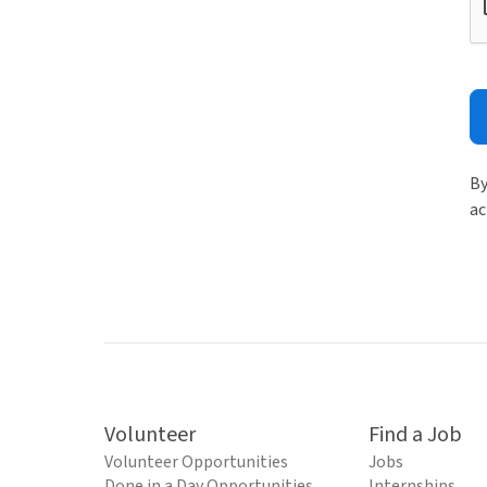
By
ac
Volunteer
Find a Job
Volunteer Opportunities
Jobs
Done in a Day Opportunities
Internships