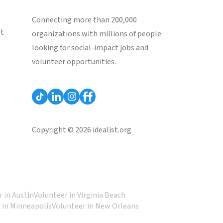
Connecting more than 200,000
st
organizations with millions of people
looking for social-impact jobs and
volunteer opportunities.
Copyright © 2026 idealist.org
 in Austin
Volunteer in Virginia Beach
 in Minneapolis
Volunteer in New Orleans