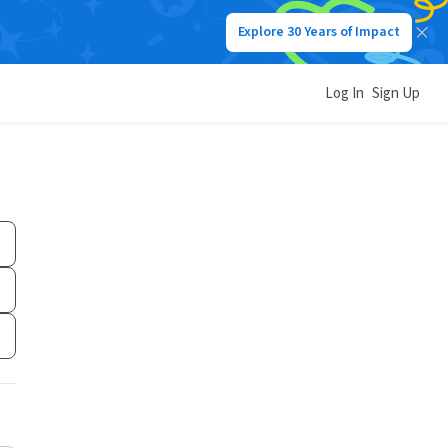
Explore 30 Years of Impact
Log In
Sign Up