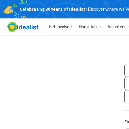
Celebrating 30 Years of Idealist!
Discover where we’v
Get Involved
Find a Job
Volunteer
Fi