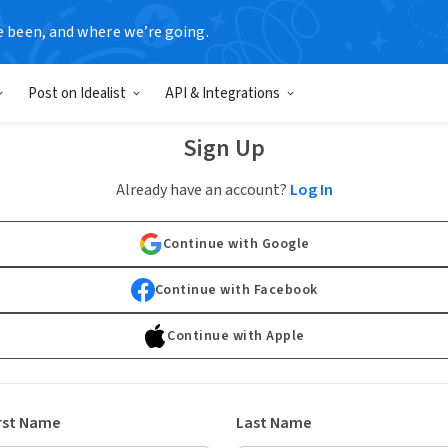
e been, and where we’re going.
Post on Idealist
API & Integrations
Sign Up
Already have an account?
Log In
Continue with Google
Continue with Facebook
Continue with Apple
rst Name
Last Name