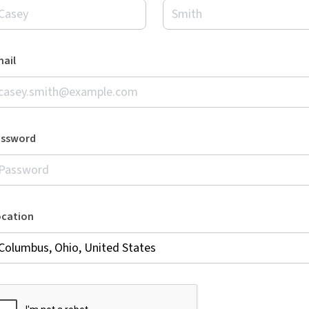
ail
assword
ocation