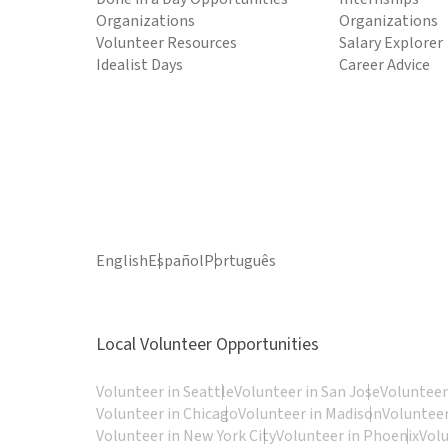
Organizations
Organizations
Volunteer Resources
Salary Explorer
Idealist Days
Career Advice
English
Español
Português
Local Volunteer Opportunities
Volunteer in Seattle
Volunteer in San Jose
Volunteer
Volunteer in Chicago
Volunteer in Madison
Volunteer
Volunteer in New York City
Volunteer in Phoenix
Vol