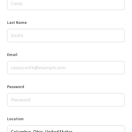
Last Name
Email
Password
Location