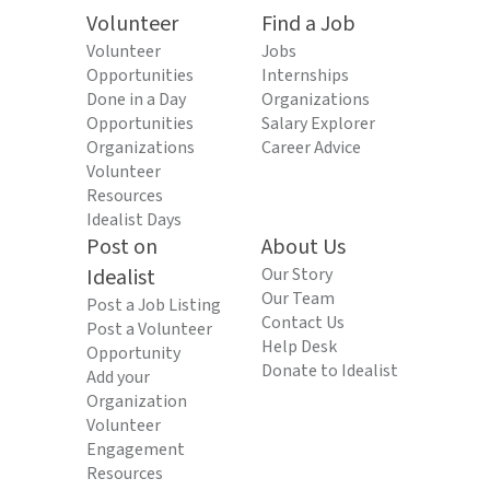
Volunteer
Find a Job
Volunteer
Jobs
Opportunities
Internships
Done in a Day
Organizations
Opportunities
Salary Explorer
Organizations
Career Advice
Volunteer
Resources
Idealist Days
Post on
About Us
Idealist
Our Story
Our Team
Post a Job Listing
Contact Us
Post a Volunteer
Help Desk
Opportunity
Donate to Idealist
Add your
Organization
Volunteer
Engagement
Resources