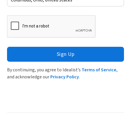
Sign Up
By continuing, you agree to Idealist’s
Terms of Service
,
and acknowledge our
Privacy Policy
.