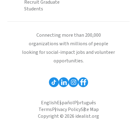
Recruit Graduate
Students
Connecting more than 200,000
organizations with millions of people
looking for social-impact jobs and volunteer
opportunities.
English
Español
Português
Terms
Privacy Policy
Site Map
Copyright © 2026 idealist.org