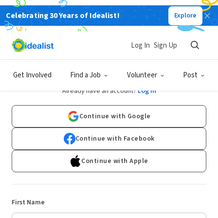
Celebrating 30 Years of Idealist!
Explore
Log In
Sign Up
Sign Up
Get Involved
Find a Job
Volunteer
Post
Already have an account?
Log In
Continue with Google
Continue with Facebook
Continue with Apple
First Name