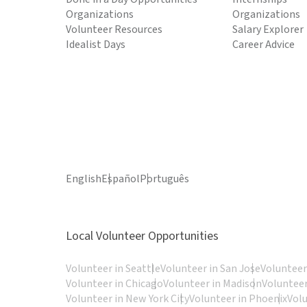
Organizations
Organizations
Volunteer Resources
Salary Explorer
Idealist Days
Career Advice
English
Español
Português
Local Volunteer Opportunities
Volunteer in Seattle
Volunteer in San Jose
Volunteer
Volunteer in Chicago
Volunteer in Madison
Volunteer
Volunteer in New York City
Volunteer in Phoenix
Vol