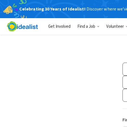
Celebrating 30 Years of Idealist!
Discover where we’v
Get Involved
Find a Job
Volunteer
Fi