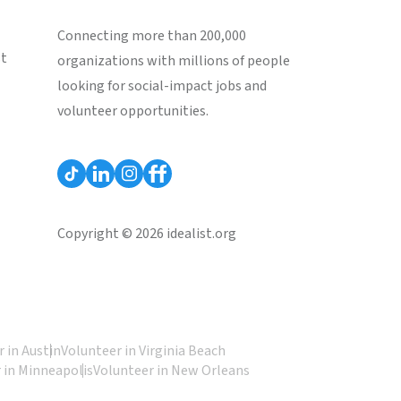
Connecting more than 200,000
st
organizations with millions of people
looking for social-impact jobs and
volunteer opportunities.
Copyright © 2026 idealist.org
 in Austin
Volunteer in Virginia Beach
 in Minneapolis
Volunteer in New Orleans