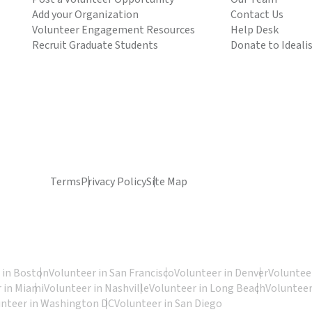
Add your Organization
Contact Us
Volunteer Engagement Resources
Help Desk
Recruit Graduate Students
Donate to Ideali
Terms
Privacy Policy
Site Map
 in Boston
Volunteer in San Francisco
Volunteer in Denver
Volunteer
 in Miami
Volunteer in Nashville
Volunteer in Long Beach
Volunteer
unteer in Washington DC
Volunteer in San Diego