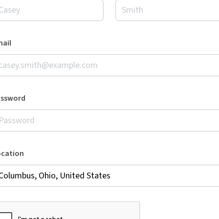
ail
assword
ocation