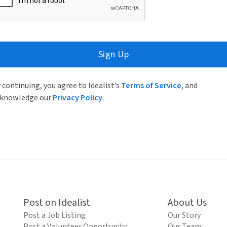
Sign Up
 continuing, you agree to Idealist’s
Terms of Service
, and
knowledge our
Privacy Policy
.
Post on Idealist
About Us
Post a Job Listing
Our Story
Post a Volunteer Opportunity
Our Team