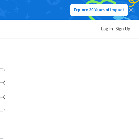
Explore 30 Years of Impact
Log In
Sign Up