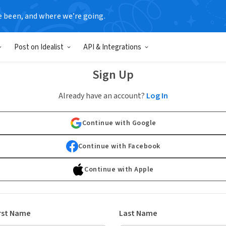
e been, and where we’re going.
Post on Idealist
API & Integrations
Sign Up
Already have an account?
Log In
Continue with Google
Continue with Facebook
Continue with Apple
rst Name
Last Name