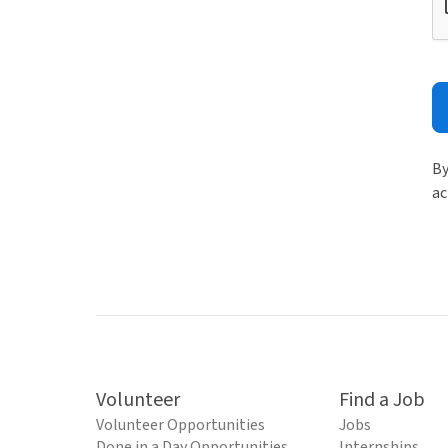
By
ac
Volunteer
Find a Job
Volunteer Opportunities
Jobs
Done in a Day Opportunities
Internships