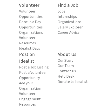
Volunteer
Find a Job
Volunteer
Jobs
Opportunities
Internships
Done in a Day
Organizations
Opportunities
Salary Explorer
Organizations
Career Advice
Volunteer
Resources
Idealist Days
Post on
About Us
Idealist
Our Story
Our Team
Post a Job Listing
Contact Us
Post a Volunteer
Help Desk
Opportunity
Donate to Idealist
Add your
Organization
Volunteer
Engagement
Resources