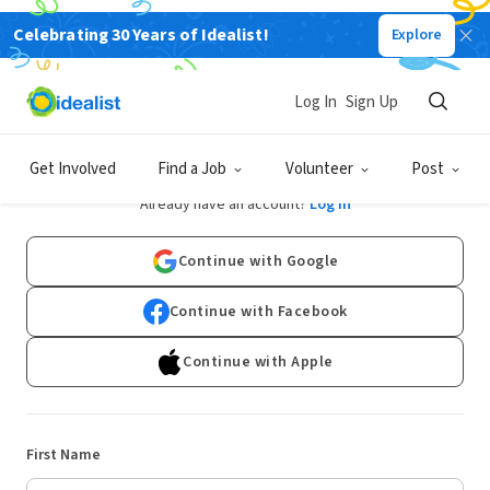
Celebrating 30 Years of Idealist!
Explore
Log In
Sign Up
Sign Up
Get Involved
Find a Job
Volunteer
Post
Already have an account?
Log In
Continue with Google
Continue with Facebook
Continue with Apple
First Name