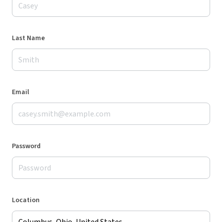
Last Name
Email
Password
Location