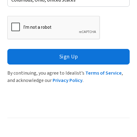
Sign Up
By continuing, you agree to Idealist’s
Terms of Service
,
and acknowledge our
Privacy Policy
.