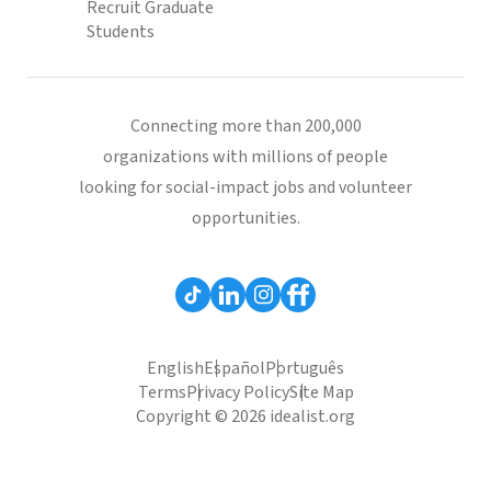
Recruit Graduate
Students
Connecting more than 200,000
organizations with millions of people
looking for social-impact jobs and volunteer
opportunities.
English
Español
Português
Terms
Privacy Policy
Site Map
Copyright © 2026 idealist.org