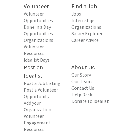
Volunteer
Find a Job
Volunteer
Jobs
Opportunities
Internships
Done in a Day
Organizations
Opportunities
Salary Explorer
Organizations
Career Advice
Volunteer
Resources
Idealist Days
Post on
About Us
Idealist
Our Story
Our Team
Post a Job Listing
Contact Us
Post a Volunteer
Help Desk
Opportunity
Donate to Idealist
Add your
Organization
Volunteer
Engagement
Resources