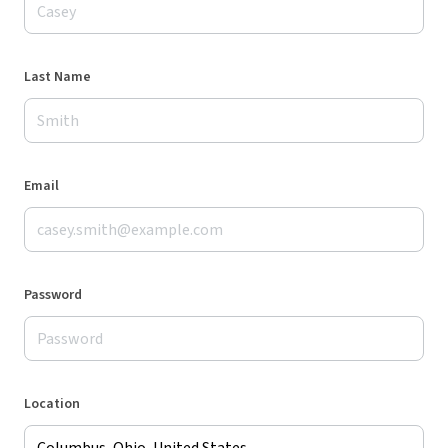
Last Name
Email
Password
Location