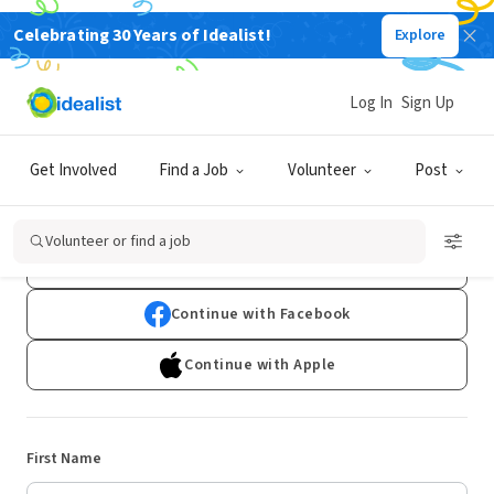
Celebrating 30 Years of Idealist!
Explore
Log In
Sign Up
Sign Up
Get Involved
Find a Job
Volunteer
Post
Already have an account?
Log In
Volunteer or find a job
Continue with Google
Continue with Facebook
Continue with Apple
First Name