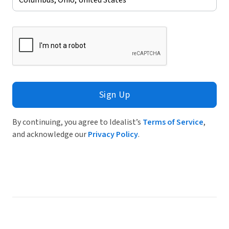
Sign Up
By continuing, you agree to Idealist’s
Terms of Service
,
and acknowledge our
Privacy Policy
.