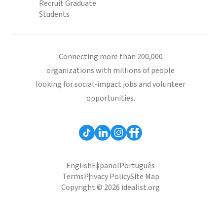
Recruit Graduate
Students
Connecting more than 200,000
organizations with millions of people
looking for social-impact jobs and volunteer
opportunities.
English
Español
Português
Terms
Privacy Policy
Site Map
Copyright © 2026 idealist.org