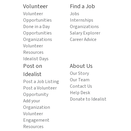
Volunteer
Find a Job
Volunteer
Jobs
Opportunities
Internships
Done in a Day
Organizations
Opportunities
Salary Explorer
Organizations
Career Advice
Volunteer
Resources
Idealist Days
Post on
About Us
Idealist
Our Story
Our Team
Post a Job Listing
Contact Us
Post a Volunteer
Help Desk
Opportunity
Donate to Idealist
Add your
Organization
Volunteer
Engagement
Resources