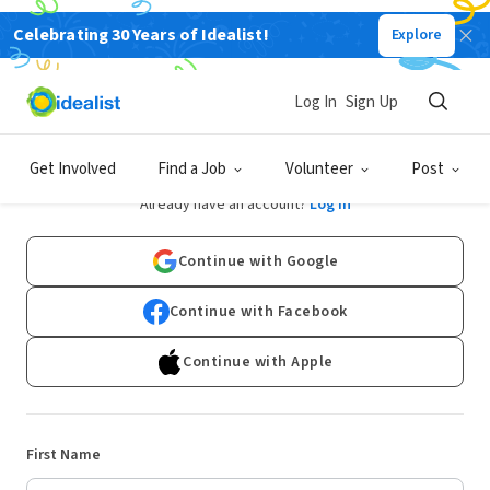
Celebrating 30 Years of Idealist!
Explore
Log In
Sign Up
Sign Up
Get Involved
Find a Job
Volunteer
Post
Already have an account?
Log In
Continue with Google
Continue with Facebook
Continue with Apple
First Name