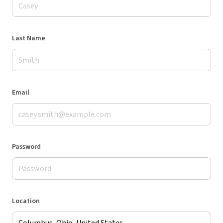
Last Name
Email
Password
Location