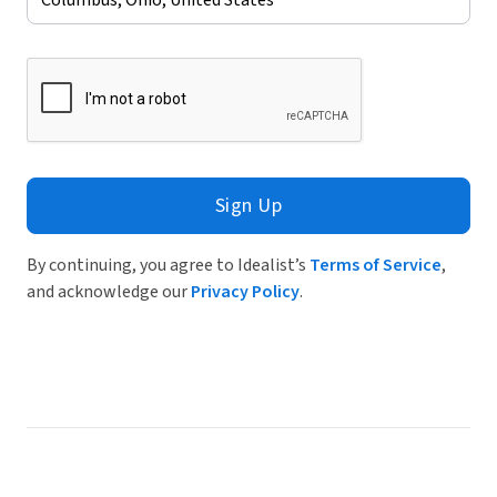
Sign Up
By continuing, you agree to Idealist’s
Terms of Service
,
and acknowledge our
Privacy Policy
.