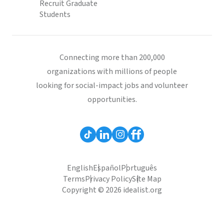
Recruit Graduate
Students
Connecting more than 200,000
organizations with millions of people
looking for social-impact jobs and volunteer
opportunities.
English
Español
Português
Terms
Privacy Policy
Site Map
Copyright © 2026 idealist.org