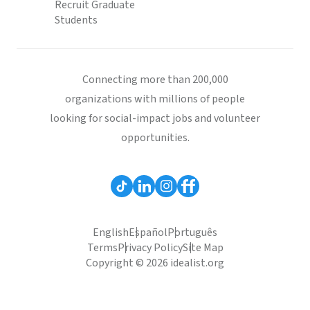
Recruit Graduate
Students
Connecting more than 200,000
organizations with millions of people
looking for social-impact jobs and volunteer
opportunities.
English
Español
Português
Terms
Privacy Policy
Site Map
Copyright © 2026 idealist.org