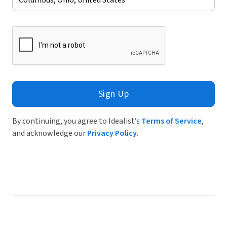
Sign Up
By continuing, you agree to Idealist’s
Terms of Service
,
and acknowledge our
Privacy Policy
.