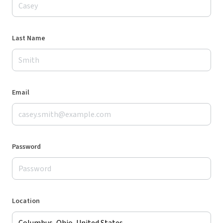
Last Name
Email
Password
Location