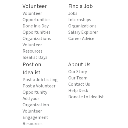
Volunteer
Find a Job
Volunteer
Jobs
Opportunities
Internships
Done in a Day
Organizations
Opportunities
Salary Explorer
Organizations
Career Advice
Volunteer
Resources
Idealist Days
Post on
About Us
Idealist
Our Story
Our Team
Post a Job Listing
Contact Us
Post a Volunteer
Help Desk
Opportunity
Donate to Idealist
Add your
Organization
Volunteer
Engagement
Resources