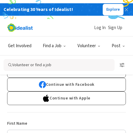
Celebrating 30 Years of Idealist!
Explore
Log In
Sign Up
Sign Up
Get Involved
Find a Job
Volunteer
Post
Already have an account?
Log In
Volunteer or find a job
Continue with Google
Continue with Facebook
Continue with Apple
First Name