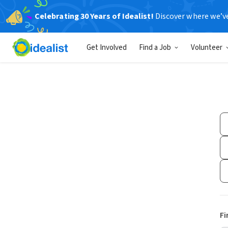
Celebrating 30 Years of Idealist!
Discover where we’v
Get Involved
Find a Job
Volunteer
Fi