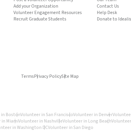
Add your Organization
Contact Us
Volunteer Engagement Resources
Help Desk
Recruit Graduate Students
Donate to Ideali
Terms
Privacy Policy
Site Map
 in Boston
Volunteer in San Francisco
Volunteer in Denver
Volunteer
 in Miami
Volunteer in Nashville
Volunteer in Long Beach
Volunteer
unteer in Washington DC
Volunteer in San Diego