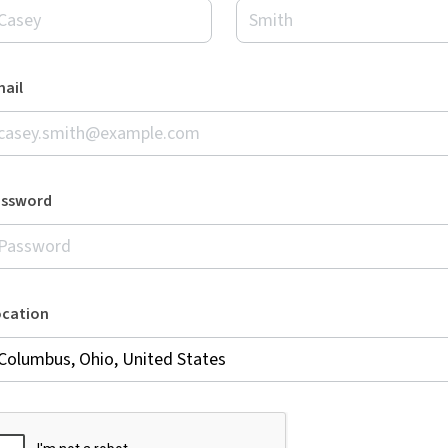
ail
assword
ocation