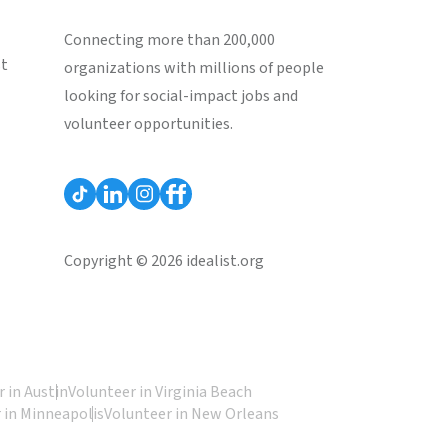
Connecting more than 200,000
st
organizations with millions of people
looking for social-impact jobs and
volunteer opportunities.
Copyright © 2026 idealist.org
 in Austin
Volunteer in Virginia Beach
 in Minneapolis
Volunteer in New Orleans