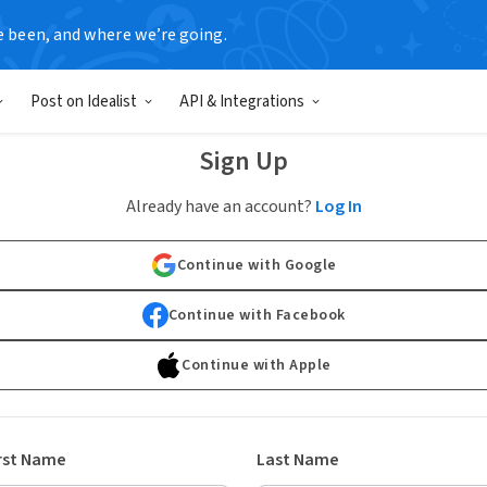
e been, and where we’re going.
Post on Idealist
API & Integrations
Sign Up
Already have an account?
Log In
Continue with Google
Continue with Facebook
Continue with Apple
rst Name
Last Name