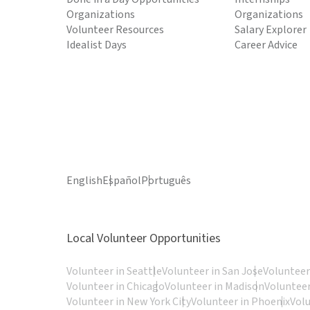
Organizations
Organizations
Volunteer Resources
Salary Explorer
Idealist Days
Career Advice
English
Español
Português
Local Volunteer Opportunities
Volunteer in Seattle
Volunteer in San Jose
Volunteer
Volunteer in Chicago
Volunteer in Madison
Volunteer
Volunteer in New York City
Volunteer in Phoenix
Vol