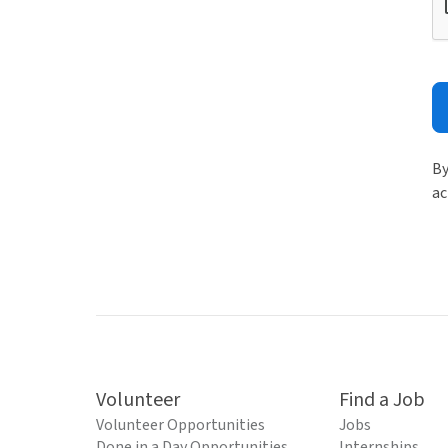
By
ac
Volunteer
Find a Job
Volunteer Opportunities
Jobs
Done in a Day Opportunities
Internships