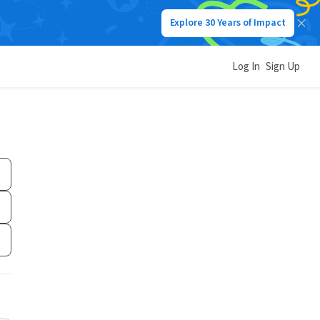
Explore 30 Years of Impact
Log In
Sign Up