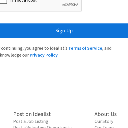
Sign Up
 continuing, you agree to Idealist’s
Terms of Service
, and
knowledge our
Privacy Policy
.
Post on Idealist
About Us
Post a Job Listing
Our Story
Post a Volunteer Opportunity
Our Team