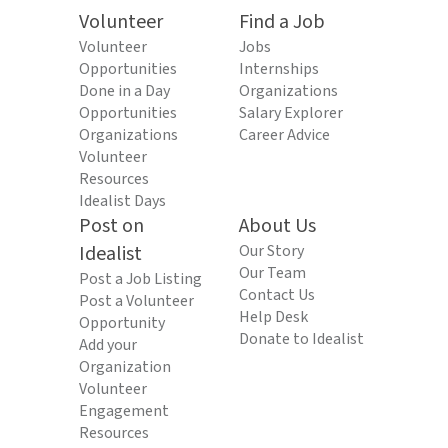
Volunteer
Find a Job
Volunteer
Jobs
Opportunities
Internships
Done in a Day
Organizations
Opportunities
Salary Explorer
Organizations
Career Advice
Volunteer
Resources
Idealist Days
Post on
About Us
Idealist
Our Story
Our Team
Post a Job Listing
Contact Us
Post a Volunteer
Help Desk
Opportunity
Donate to Idealist
Add your
Organization
Volunteer
Engagement
Resources