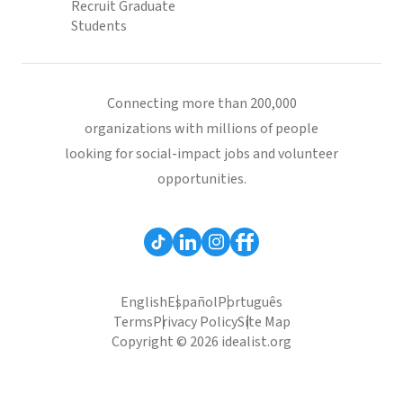
Recruit Graduate
Students
Connecting more than 200,000
organizations with millions of people
looking for social-impact jobs and volunteer
opportunities.
English
Español
Português
Terms
Privacy Policy
Site Map
Copyright © 2026 idealist.org