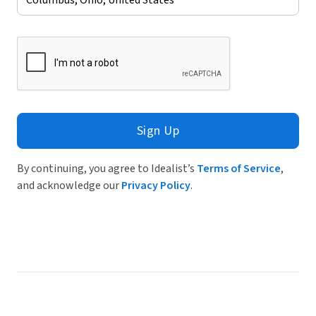
Sign Up
By continuing, you agree to Idealist’s
Terms of Service
,
and acknowledge our
Privacy Policy
.