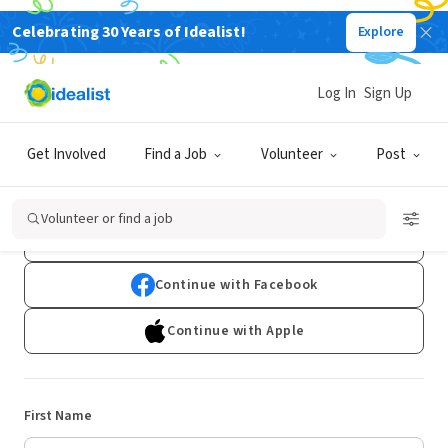
Celebrating 30 Years of Idealist!
Explore
Log In
Sign Up
Sign Up
Get Involved
Find a Job
Volunteer
Post
Already have an account?
Log In
Volunteer or find a job
Continue with Google
Continue with Facebook
Continue with Apple
First Name