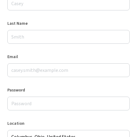
Last Name
Email
Password
Location